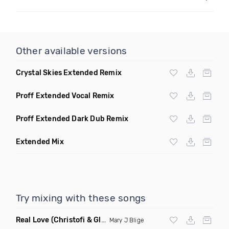
Other available versions
Crystal Skies Extended Remix
Proff Extended Vocal Remix
Proff Extended Dark Dub Remix
Extended Mix
Try mixing with these songs
Real Love
(Christofi & Glenn Michaels Remix)
Mary J Blige