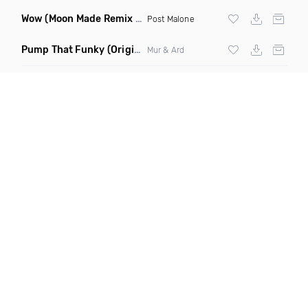
Wow
(Moon Made Remix Dirty)
Post Malone
Pump That Funky
(Original Mix)
Mur & Ard