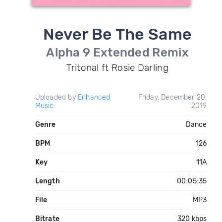
Never Be The Same
Alpha 9 Extended Remix
Tritonal ft Rosie Darling
Uploaded by
Enhanced
Friday, December 20,
Music
2019
Genre
Dance
BPM
126
Key
11A
Length
00:05:35
File
MP3
Bitrate
320 kbps