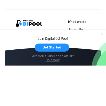
What we do
Record Pool
Cloud Storage and Backup
Join Digital DJ Pool.
For Artists
Get Started
Are you a label or an artist?
Join now
.
Compare
Help
DJ City
Help Center
BPM Supreme
FAQ
zipDJ
Legal
Contact us