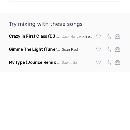
Try mixing with these songs
Crazy In First Class
(DJ Roller Mash Up)
Jack Harlow X
Beyonce
Gimme The Light
(Tuner S Remix)
Sean Paul
My Type
(Jounce Remix Clean)
Saweetie