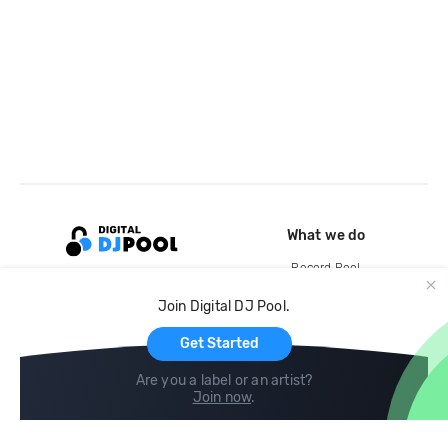
What we do
Record Pool
Cloud Storage and Backup
Join Digital DJ Pool.
For Artists
Get Started
Are you a label or an artist?
Join now
.
Compare
Help