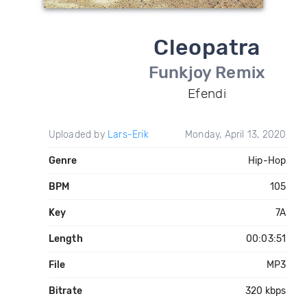
Cleopatra
Funkjoy Remix
Efendi
Uploaded by
Lars-Erik
Monday, April 13, 2020
Genre
Hip-Hop
BPM
105
Key
7A
Length
00:03:51
File
MP3
Bitrate
320 kbps