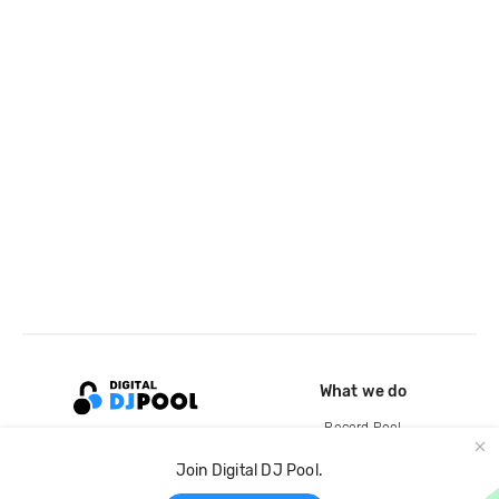
What we do
Record Pool
Cloud Storage and Backup
Join Digital DJ Pool.
For Artists