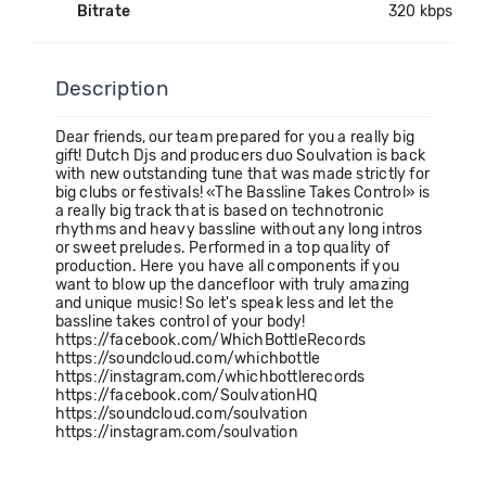
Bitrate
320 kbps
Description
Dear friends, our team prepared for you a really big
gift! Dutch Djs and producers duo Soulvation is back
with new outstanding tune that was made strictly for
big clubs or festivals! «The Bassline Takes Control» is
a really big track that is based on technotronic
rhythms and heavy bassline without any long intros
or sweet preludes. Performed in a top quality of
production. Here you have all components if you
want to blow up the dancefloor with truly amazing
and unique music! So let's speak less and let the
bassline takes control of your body!
https://facebook.com/WhichBottleRecords
https://soundcloud.com/whichbottle
https://instagram.com/whichbottlerecords
https://facebook.com/SoulvationHQ
https://soundcloud.com/soulvation
https://instagram.com/soulvation