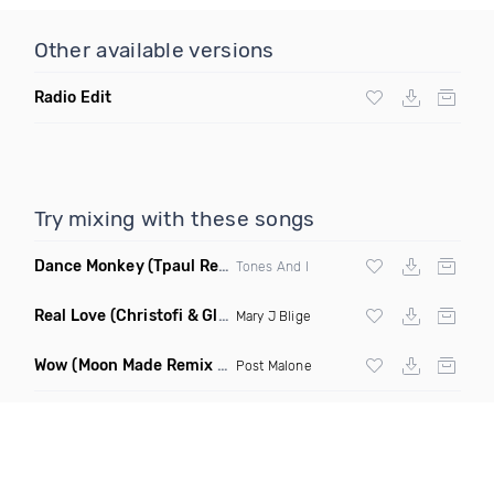
Other available versions
Radio Edit
Try mixing with these songs
Dance Monkey
(Tpaul Remix)
Tones And I
Real Love
(Christofi & Glenn Michaels Remix)
Mary J Blige
Wow
(Moon Made Remix Dirty)
Post Malone