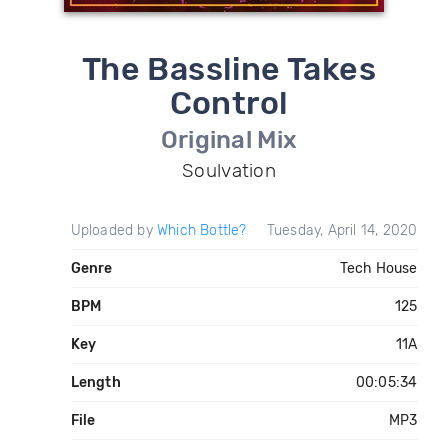
The Bassline Takes
Control
Original Mix
Soulvation
Uploaded by
Which Bottle?
Tuesday, April 14, 2020
Genre
Tech House
BPM
125
Key
11A
Length
00:05:34
File
MP3