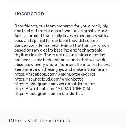
Description
Dear friends, our team prepared for you a really big
and loud gift from a duo of two Italian artists! Mur &
Ard is a project that really loves experiments with a
bass and special for our label they did superb
dancefloor killer named «Pump That Funky» which
based on raw electro bassline and technotronic
rhythms inside. There are no long intros or boring
preludes - only high octane sounds that will work
absolutely everywhere: from small bar to big festival.
Keep an eye on these guys and make a volume up!
https://facebook.com/WhichBottleRecords
https://soundcloud.com/whichbottle
https://instagram.com/whichbottlerecords
https://facebook.com/MURARDOFFICIAL
https://instagram.com/murardofficial
Other available versions