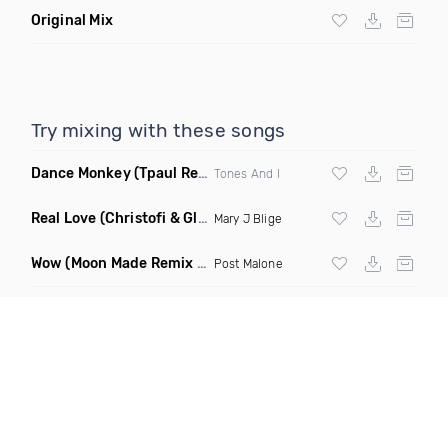
Original Mix
Try mixing with these songs
Dance Monkey
(Tpaul Remix)
Tones And I
Real Love
(Christofi & Glenn Michaels Remix)
Mary J Blige
Wow
(Moon Made Remix Dirty)
Post Malone