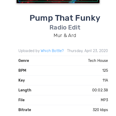
Pump That Funky
Radio Edit
Mur & Ard
Uploaded by
Which Bottle?
Thursday, April 23, 2020
Genre
Tech House
BPM
125
Key
11A
Length
00:02:38
File
MP3
Bitrate
320 kbps