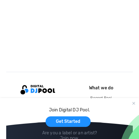
What we do
Record Pool
Cloud Storage and Backup
Join Digital DJ Pool.
For Artists
Get Started
Are you a label or an artist?
Join now
.