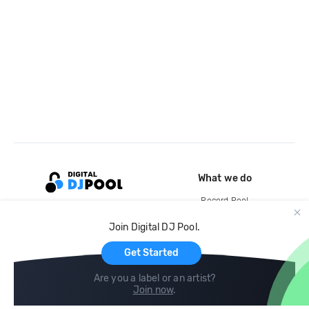
What we do
Record Pool
Cloud Storage and Backup
Join Digital DJ Pool.
For Artists
Get Started
Are you a label or an artist?
Join now
.