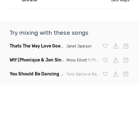
Try mixing with these songs
Thats The Way Love Goes
(DJ Mumbles Remix)
Janet Jackson
Wtf
(Phonique & Jon Sine Remix)
Missy Elliott
ft Pharrel Williams
You Should Be Dancing
(Tony Dr Edit Garcia Remix)
Tony Garcia vs Bee Gees