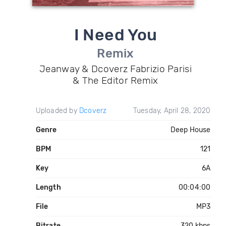
I Need You
Remix
Jeanway & Dcoverz Fabrizio Parisi
& The Editor Remix
Uploaded by
Dcoverz
Tuesday, April 28, 2020
Genre
Deep House
BPM
121
Key
6A
Length
00:04:00
File
MP3
Bitrate
320 kbps