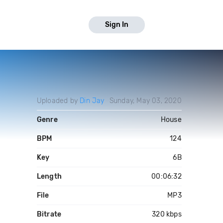
Sign In
Uploaded by
Din Jay
Sunday, May 03, 2020
Genre
House
BPM
124
Key
6B
Length
00:06:32
File
MP3
Bitrate
320 kbps