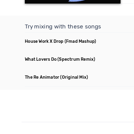
Try mixing with these songs
House Work X Drop
(Fmad Mashup)
What Lovers Do
(Spectrum Remix)
The Re Animator
(Original Mix)