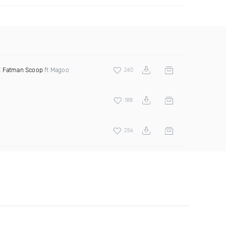
X
Fatman Scoop
ft Magoo
260
188
256