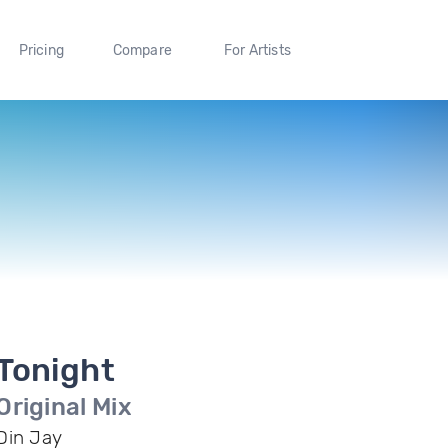
Pricing
Compare
For Artists
Tonight
Original Mix
Din Jay