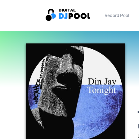
Record Pool