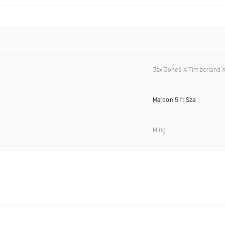
Jax Jones X Timberland 
Maroon 5
ft
Sza
Ming