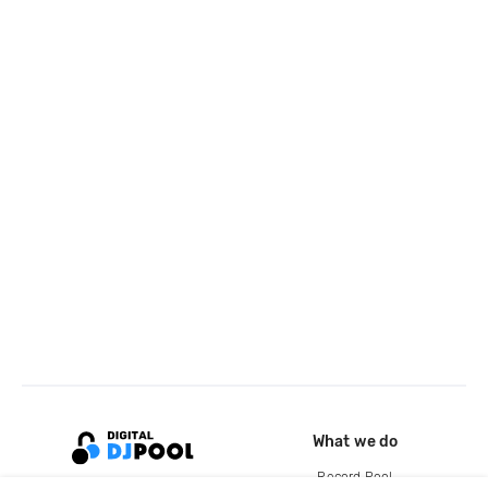
What we do
Record Pool