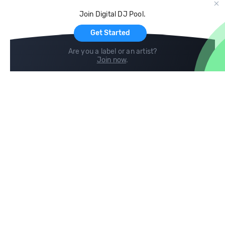
Cloud Storage and Backup
Join Digital DJ Pool.
For Artists
Get Started
Are you a label or an artist?
Join now
.
Compare
Help
DJ City
Help Center
BPM Supreme
FAQ
zipDJ
Legal
Contact us
Follow us