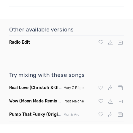
Other available versions
Radio Edit
Try mixing with these songs
Real Love
(Christofi & Glenn Michaels Remix)
Mary J Blige
Wow
(Moon Made Remix Dirty)
Post Malone
Pump That Funky
(Original Mix)
Mur & Ard