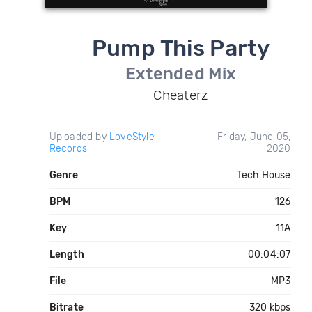
Pump This Party
Extended Mix
Cheaterz
Uploaded by
LoveStyle
Friday, June 05,
Records
2020
Genre
Tech House
BPM
126
Key
11A
Length
00:04:07
File
MP3
Bitrate
320 kbps