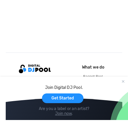
What we do
Record Pool
Cloud Storage and Backup
Join Digital DJ Pool.
For Artists
Get Started
Are you a label or an artist?
Join now
.
Compare
Help