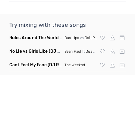
Try mixing with these songs
Rules Around The World
(5Erious Mashup)
Dua Lipa
vs
Daft Punk
No Lie vs Girls Like
(DJ One Mashup)
Sean Paul
ft
Dua Lipa
&
Tinie Tempah
Cant Feel My Face
(DJ Redder Bachata Project Edit)
The Weeknd