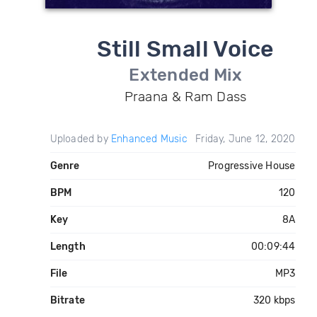
Still Small Voice
Extended Mix
Praana & Ram Dass
Uploaded by
Enhanced Music
Friday, June 12, 2020
Genre
Progressive House
BPM
120
Key
8A
Length
00:09:44
File
MP3
Bitrate
320 kbps