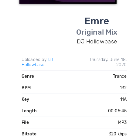
Emre
Original Mix
DJ Hollowbase
Uploaded by
DJ
Thursday, June 18,
Hollowbase
2020
Genre
Trance
BPM
132
Key
11A
Length
00:05:45
File
MP3
Bitrate
320 kbps