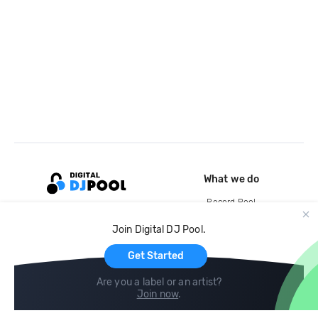
What we do
Record Pool
Cloud Storage and Backup
Join Digital DJ Pool.
For Artists
Get Started
Are you a label or an artist?
Join now
.