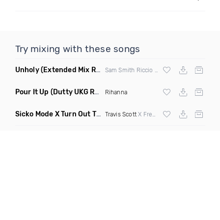
Try mixing with these songs
Unholy
(Extended Mix Remix)
Sam Smith Riccio & Cabrera Remix
Pour It Up
(Dutty UKG Remix)
Rihanna
Sicko Mode X Turn Out The Lights
(Flavaur Wordplay Transit
Travis Scott
X Fred Again