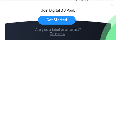
Record Pool
Cloud Storage and Backup
Join Digital DJ Pool.
For Artists
Get Started
Are you a label or an artist?
Join now
.
Compare
Help
DJ City
Help Center
BPM Supreme
FAQ
zipDJ
Legal
Contact us
Follow us