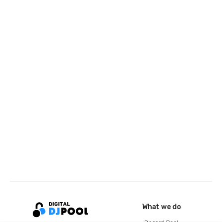
What we do