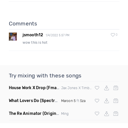
Comments
jsmooth12
0
1/4/2022 5:57 PM
wow this is hot
Try mixing with these songs
House Work X Drop
(Fmad Mashup)
Jax Jones X Timberland X
Fatman Scoop
What Lovers Do
(Spectrum Remix)
Maroon 5
ft
Sza
The Re Animator
(Original Mix)
Ming