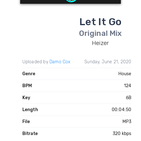
Let It Go
Original Mix
Heizer
Uploaded by
Damo Cox
Sunday, June 21, 2020
Genre
House
BPM
124
Key
6B
Length
00:04:50
File
MP3
Bitrate
320 kbps