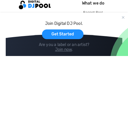
What we do
Record Pool
Cloud Storage and Backup
Join Digital DJ Pool.
For Artists
Get Started
Are you a label or an artist?
Join now
.
Compare
Help
DJ City
Help Center
BPM Supreme
FAQ
zipDJ
Legal
Contact us
Follow us