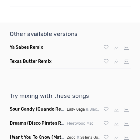
Other available versions
Ya Sabes Remix
Texas Butter Remix
Try mixing with these songs
Sour Candy
(Quando Remix)
Lady Gaga
& Blackpink
Dreams
(Disco Pirates Remix)
Fleetwood Mac
I Want You To Know
(Matt Ryan Remix)
Zedd
ft
Selena Gomez