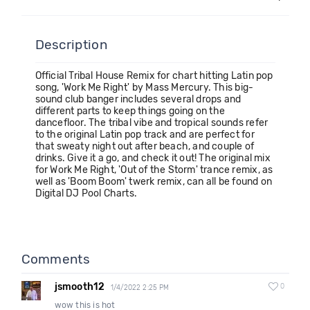
Description
Official Tribal House Remix for chart hitting Latin pop
song, 'Work Me Right' by Mass Mercury. This big-
sound club banger includes several drops and
different parts to keep things going on the
dancefloor. The tribal vibe and tropical sounds refer
to the original Latin pop track and are perfect for
that sweaty night out after beach, and couple of
drinks. Give it a go, and check it out! The original mix
for Work Me Right, 'Out of the Storm' trance remix, as
well as 'Boom Boom' twerk remix, can all be found on
Digital DJ Pool Charts.
Comments
jsmooth12
0
1/4/2022 2:25 PM
wow this is hot