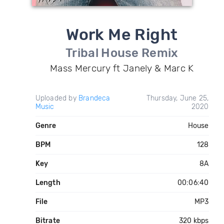
Work Me Right
Tribal House Remix
Mass Mercury ft Janely & Marc K
Uploaded by
Brandeca
Thursday, June 25,
Music
2020
Genre
House
BPM
128
Key
8A
Length
00:06:40
File
MP3
Bitrate
320 kbps