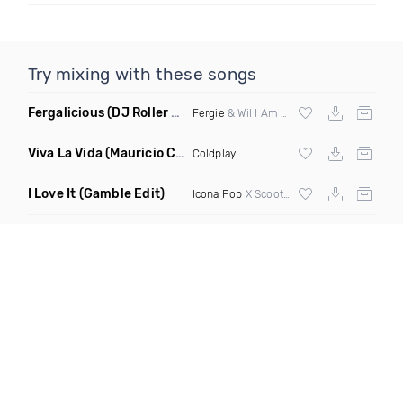
Try mixing with these songs
Fergalicious
(DJ Roller Lets Go Edit)
Fergie
& Wil I Am vs Jaden Bojsen &
Davi
Viva La Vida
(Mauricio Cury Remix)
Coldplay
I Love It
(Gamble Edit)
Icona Pop
X Scooter X Chunk Dip X DJ Kuba X Jesse James