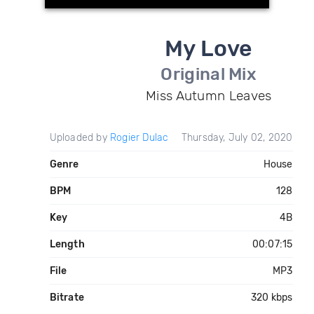
My Love
Original Mix
Miss Autumn Leaves
Uploaded by
Rogier Dulac
Thursday, July 02, 2020
Genre
House
BPM
128
Key
4B
Length
00:07:15
File
MP3
Bitrate
320 kbps