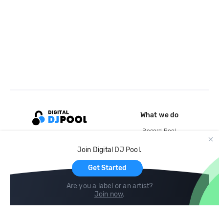
What we do
Record Pool
Cloud Storage and Backup
Join Digital DJ Pool.
For Artists
Get Started
Are you a label or an artist?
Join now
.
Compare
Help