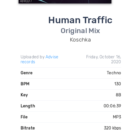
Human Traffic
Original Mix
Koschka
Uploaded by
Advise
Friday, October 16,
records
2020
Genre
Techno
BPM
130
Key
8B
Length
00:06:39
File
MP3
Bitrate
320 kbps