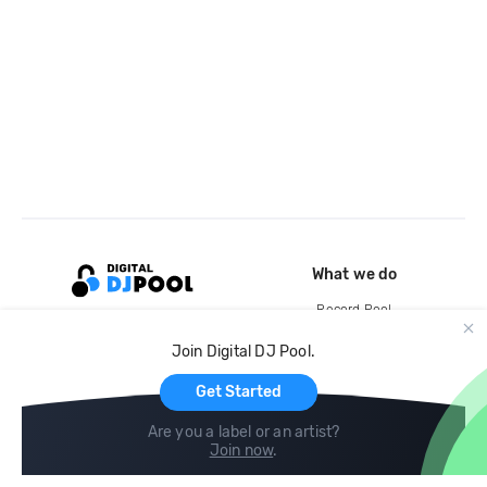
What we do
Record Pool
Cloud Storage and Backup
Join Digital DJ Pool.
For Artists
Get Started
Are you a label or an artist?
Join now
.