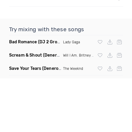
Try mixing with these songs
Bad Romance
(DJ 2 Grooves Remix)
Lady Gaga
Scream & Shout
(Denero Remix)
Will I Am
,
Britney Spears
Save Your Tears
(Denero Remix)
The Weeknd