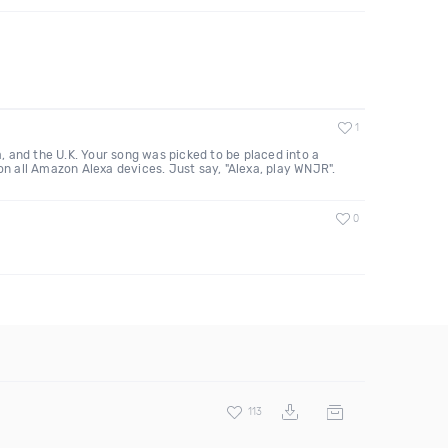
1
 and the U.K. Your song was picked to be placed into a
n all Amazon Alexa devices. Just say, "Alexa, play WNJR".
0
113