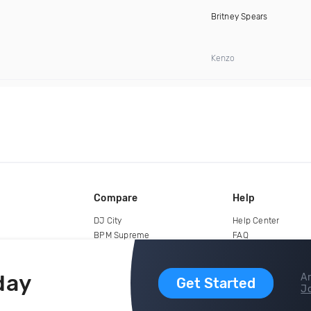
Britney Spears
Kenzo
Compare
Help
DJ City
Help Center
BPM Supreme
FAQ
zipDJ
Legal
Contact us
day
Ar
Get Started
Jo
copyright 2015-2026 Digital DJ Pool