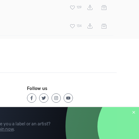
109
134
Follow us
e you a label or an artist?
in now
.