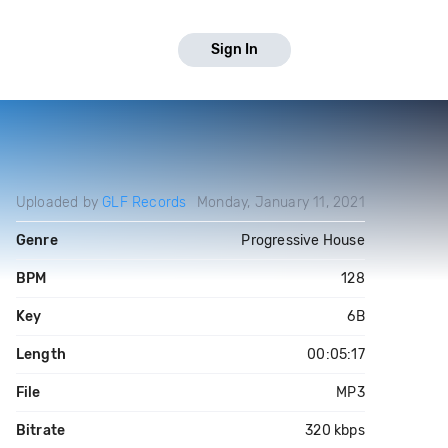
Sign In
Uploaded by
GLF Records
Monday, January 11, 2021
Genre
Progressive House
BPM
128
Key
6B
Length
00:05:17
File
MP3
Bitrate
320 kbps