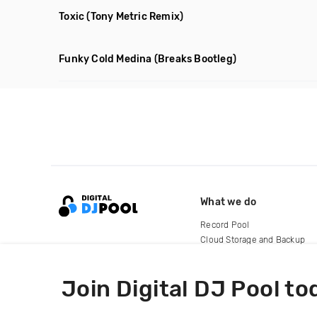
Toxic
(Tony Metric Remix)
Funky Cold Medina
(Breaks Bootleg)
What we do
Record Pool
Cloud Storage and Backup
For Artists
Join Digital DJ Pool to