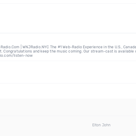
-Radio.Com | WNJRadio.NYC The #1 Web-Radio Experience in the U.S., Canada,
t. Congratulations and keep the music coming. Our stream-cast is available o
dio.com/listen-now
Elton John