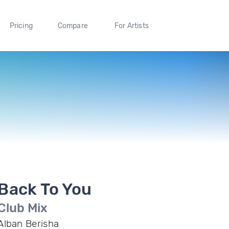
Pricing
Compare
For Artists
Back To You
Club Mix
Alban Berisha