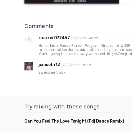
Comments
rparker072457
1/13/2021 3:40 PM
Hello this is Randy Parker, Program Director at WNJR
random rotation during our station's daily stream-cas
You're going to love the way we sound. https://wnjra
jsmooth12
4/22/2022 11:26 AM
awesome track
Try mixing with these songs
Can You Feel The Love Tonight
(Fdj Dance Remix)