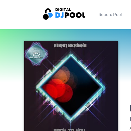
Record Pool