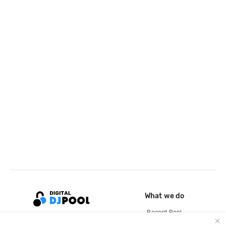
What we do
Record Pool
Cloud Storage and Backup