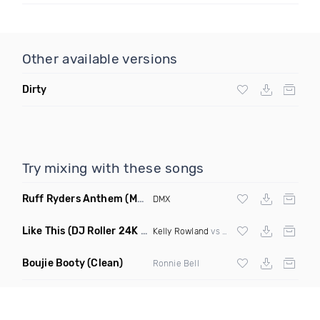
Other available versions
Dirty
Try mixing with these songs
Ruff Ryders Anthem
(Maxter Moombahton Remix)
DMX
Like This
(DJ Roller 24K Magic Edit)
Kelly Rowland
vs
Bruno Mars
Boujie Booty
(Clean)
Ronnie Bell