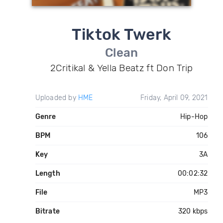
Tiktok Twerk
Clean
2Critikal & Yella Beatz ft Don Trip
Uploaded by
HME
Friday, April 09, 2021
Genre
Hip-Hop
BPM
106
Key
3A
Length
00:02:32
File
MP3
Bitrate
320 kbps