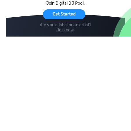
Join Digital DJ Pool.
For Artists
Get Started
Are you a label or an artist?
Join now
.
Compare
Help
DJ City
Help Center
BPM Supreme
FAQ
zipDJ
Legal
Contact us
Follow us
copyright 2015-2026 Digital DJ Pool