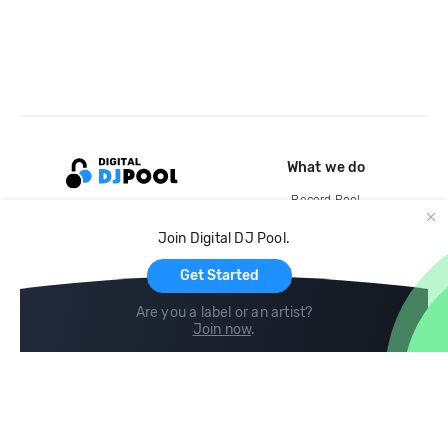
What we do
Record Pool
Cloud Storage and Backup
Join Digital DJ Pool.
For Artists
Get Started
Are you a label or an artist?
Join now
.
Compare
Help
DJ City
Help Center
BPM Supreme
FAQ