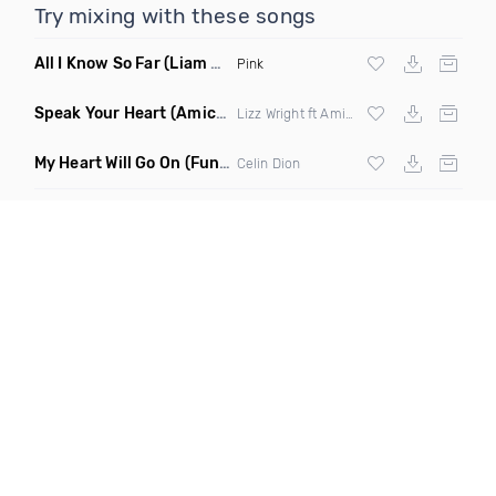
Try mixing with these songs
All I Know So Far
(Liam Pfeifer Remix Dirty)
Pink
Speak Your Heart
(Amice Remix)
Lizz Wright ft Amice
My Heart Will Go On
(Funkjoy Remix)
Celin Dion