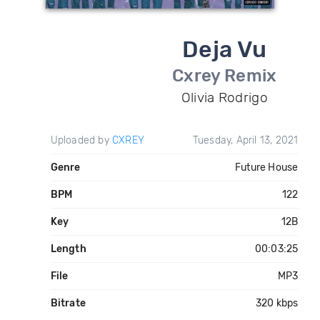
Deja Vu
Cxrey Remix
Olivia Rodrigo
Uploaded by
CXREY
Tuesday, April 13, 2021
Genre
Future House
BPM
122
Key
12B
Length
00:03:25
File
MP3
Bitrate
320 kbps