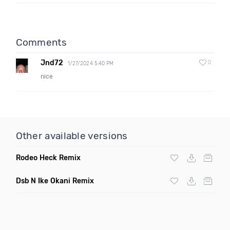
Comments
Jnd72
0
1/27/2024 5:40 PM
nice
Other available versions
Rodeo Heck Remix
Dsb N Ike Okani Remix