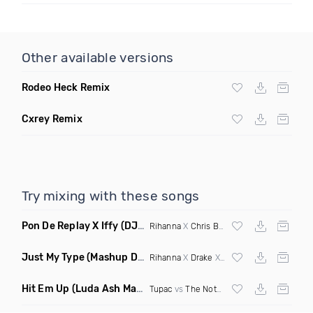
Other available versions
Rodeo Heck Remix
Cxrey Remix
Try mixing with these songs
Pon De Replay X Iffy
(DJ Grant Blend Clean)
Rihanna
X
Chris Brown
Just My Type
(Mashup Dirty)
Rihanna
X
Drake
X Lauv
Hit Em Up
(Luda Ash Mashup Dirty)
Tupac
vs
The Notorious BIG