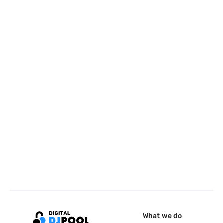
What we do