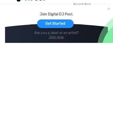
Record Pool
Cloud Storage and Backup
Join Digital DJ Pool.
For Artists
Get Started
Are you a label or an artist?
Join now
.
Compare
Help
DJ City
Help Center
BPM Supreme
FAQ
zipDJ
Legal
Contact us
Follow us