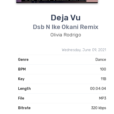
Deja Vu
Dsb N Ike Okani Remix
Olivia Rodrigo
Wednesday, June 09, 2021
Genre
Dance
BPM
100
Key
11B
Length
00:04:04
File
MP3
Bitrate
320 kbps