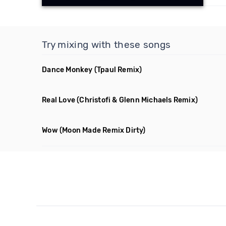
Try mixing with these songs
Dance Monkey
(Tpaul Remix)
Real Love
(Christofi & Glenn Michaels Remix)
Wow
(Moon Made Remix Dirty)