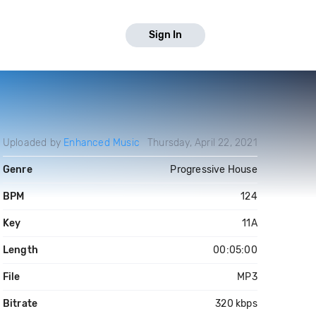
Sign In
Uploaded by
Enhanced Music
Thursday, April 22, 2021
Genre
Progressive House
BPM
124
Key
11A
Length
00:05:00
File
MP3
Bitrate
320 kbps