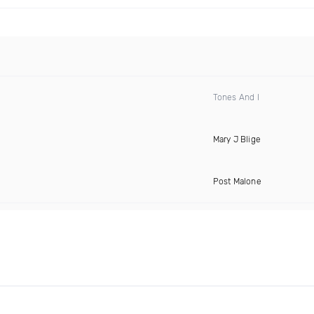
Tones And I
Mary J Blige
Post Malone