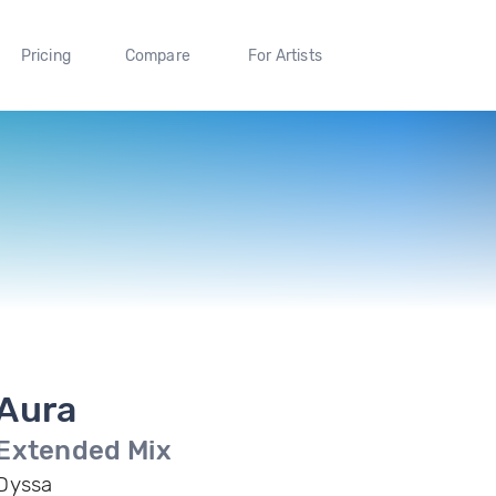
Pricing
Compare
For Artists
Aura
Extended Mix
Dyssa