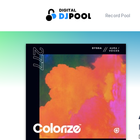
Record Pool