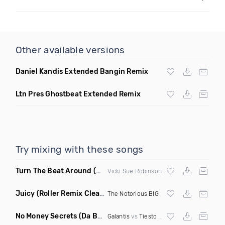
Other available versions
Daniel Kandis Extended Bangin Remix
Ltn Pres Ghostbeat Extended Remix
Try mixing with these songs
Turn The Beat Around
(Dmitry Bass Remix)
Vicki Sue Robinson
Juicy
(Roller Remix Clean)
The Notorious BIG
No Money Secrets
(Da Brozz Edit)
Galantis
vs
Tiesto
& Khsmr