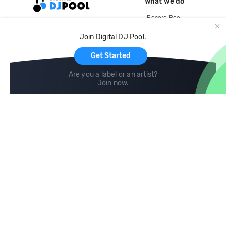
What we do
Record Pool
Cloud Storage and Backup
Join Digital DJ Pool.
For Artists
Get Started
Are you a label or an artist?
Join now
.
Compare
Help
DJ City
Help Center
BPM Supreme
FAQ
zipDJ
Legal
Contact us
Follow us