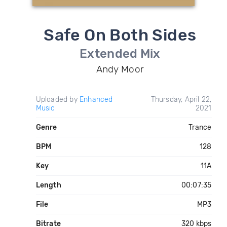
Safe On Both Sides
Extended Mix
Andy Moor
Uploaded by
Enhanced
Thursday, April 22,
Music
2021
Genre
Trance
BPM
128
Key
11A
Length
00:07:35
File
MP3
Bitrate
320 kbps