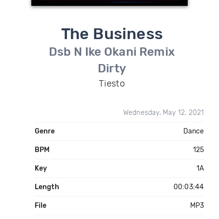
The Business
Dsb N Ike Okani Remix
Dirty
Tiesto
Wednesday, May 12, 2021
Genre
Dance
BPM
125
Key
1A
Length
00:03:44
File
MP3