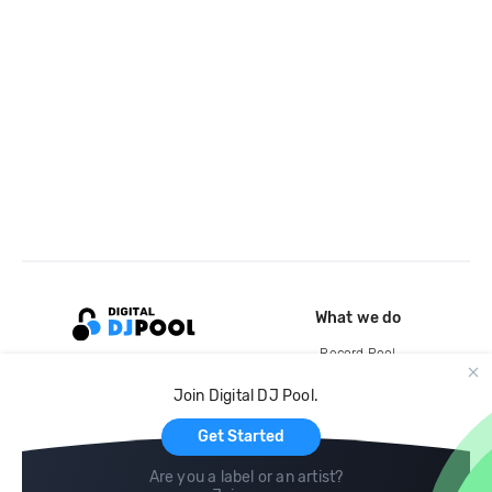
What we do
Record Pool
Cloud Storage and Backup
Join Digital DJ Pool.
For Artists
Get Started
Are you a label or an artist?