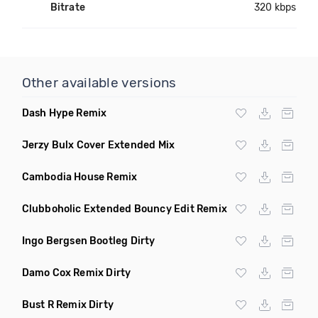
Bitrate
320 kbps
Other available versions
Dash Hype Remix
Jerzy Bulx Cover Extended Mix
Cambodia House Remix
Clubboholic Extended Bouncy Edit Remix
Ingo Bergsen Bootleg Dirty
Damo Cox Remix Dirty
Bust R Remix Dirty