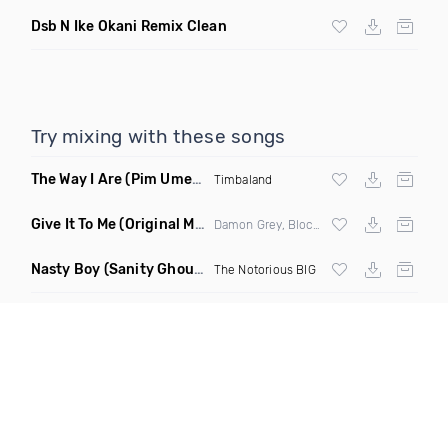
Dsb N Ike Okani Remix Clean
Try mixing with these songs
The Way I Are
(Pim Umenzi Fresh Edit)
Timbaland
Give It To Me
(Original Mix)
Damon Grey, Block & Crown
Nasty Boy
(Sanity Ghouse Remix)
The Notorious BIG