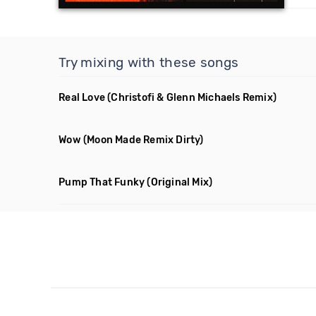
Try mixing with these songs
Real Love
(Christofi & Glenn Michaels Remix)
Wow
(Moon Made Remix Dirty)
Pump That Funky
(Original Mix)