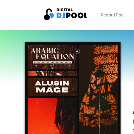
Record Pool