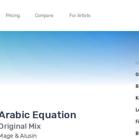
Pricing
Compare
For Artists
U
G
B
K
L
Arabic Equation
F
Original Mix
B
Mage & Alusin