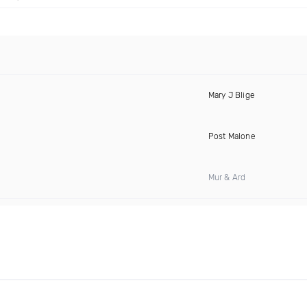
Mary J Blige
Post Malone
Mur & Ard