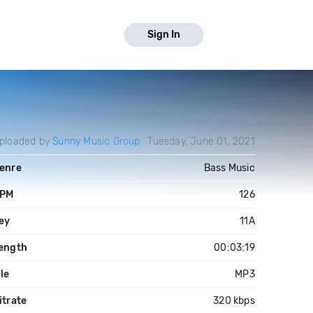
Sign In
ploaded by
Sunny Music Group
Tuesday, June 01, 2021
enre
Bass Music
PM
126
ey
11A
ength
00:03:19
ile
MP3
itrate
320 kbps