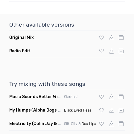
Other available versions
Original Mix
Radio Edit
Try mixing with these songs
Music Sounds Better With You
(Konsin Remix)
Stardust
My Humps
(Alpha Dogs Club Edit Remix)
Black Eyed Peas
Electricity
(Colin Jay & Keepin It Heale Remix)
Silk City &
Dua Lipa