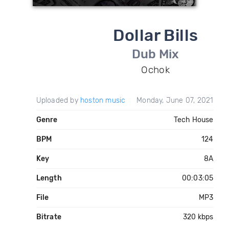
Dollar Bills
Dub Mix
Ochok
Uploaded by
hoston music
Monday, June 07, 2021
Genre
Tech House
BPM
124
Key
8A
Length
00:03:05
File
MP3
Bitrate
320 kbps