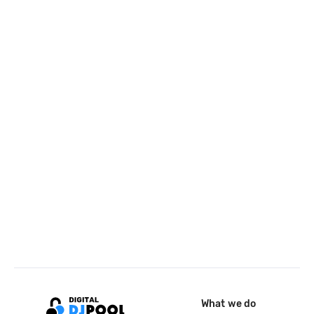
What we do