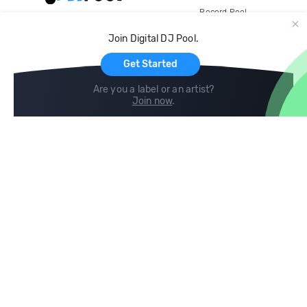
Record Pool
Cloud Storage and Backup
Join Digital DJ Pool.
For Artists
Get Started
Are you a label or an artist?
Join now
.
Compare
Help
DJ City
Help Center
BPM Supreme
FAQ
zipDJ
Legal
Contact us
Follow us