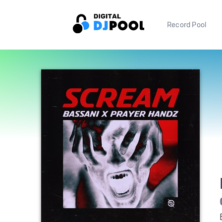
Record Pool