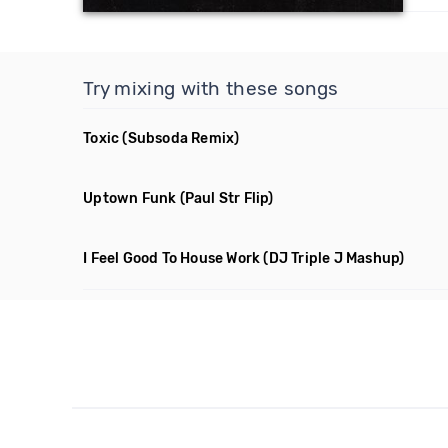
Try mixing with these songs
Toxic
(Subsoda Remix)
Uptown Funk
(Paul Str Flip)
I Feel Good To House Work
(DJ Triple J Mashup)