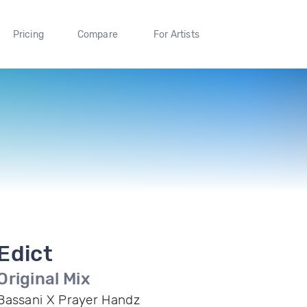
Pricing
Compare
For Artists
Edict
Original Mix
Bassani X Prayer Handz