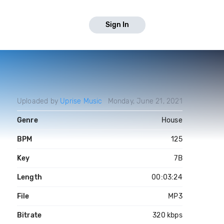
Sign In
Uploaded by
Uprise Music
Monday, June 21, 2021
Genre
House
BPM
125
Key
7B
Length
00:03:24
File
MP3
Bitrate
320 kbps