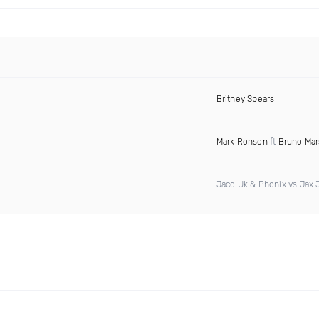
Britney Spears
Mark Ronson
ft
Bruno Mar
Jacq Uk & Phonix vs Jax 