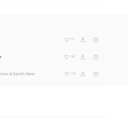
177
s
145
Jones & Garreth Maher
178