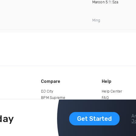
Maroon 5
ft
Sza
Ming
Compare
Help
DJ City
Help Center
BPM Supreme
FAQ
zipDJ
Legal
Contact us
day
Ar
Get Started
Jo
copyright 2015-2026 Digital DJ Pool