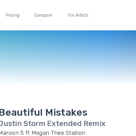
Pricing
Compare
For Artists
Beautiful Mistakes
Justin Storm Extended Remix
Maroon 5 ft Megan Thee Stallion