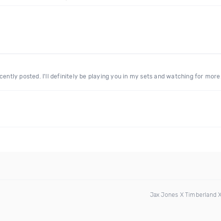
cently posted. I'll definitely be playing you in my sets and watching for more
Jax Jones X Timberland 