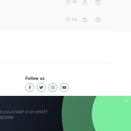
188
256
Follow us
e you a label or an artist?
in now
.