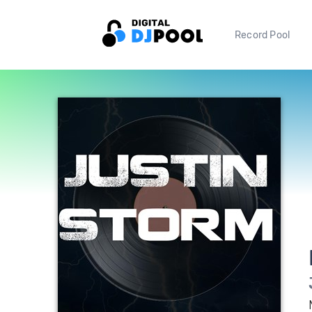
Record Pool