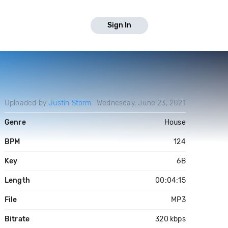
Sign In
Uploaded by
Justin Storm
Wednesday, June 23, 2021
Genre
House
BPM
124
Key
6B
Length
00:04:15
File
MP3
Bitrate
320 kbps