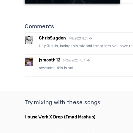
Comments
ChrisSugden
7/8/2021 8:31 PM
Hey Justin, loving this mix and the others you have re
jsmooth12
5/26/2022 7:04 PM
awesome this is hot
Try mixing with these songs
House Work X Drop
(Fmad Mashup)