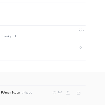
0
. Thank you!
0
X
Fatman Scoop
ft Magoo
260