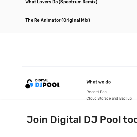
What Lovers Do
(Spectrum Remix)
The Re Animator
(Original Mix)
What we do
Record Pool
Cloud Storage and Backup
For Artists
Join Digital DJ Pool to