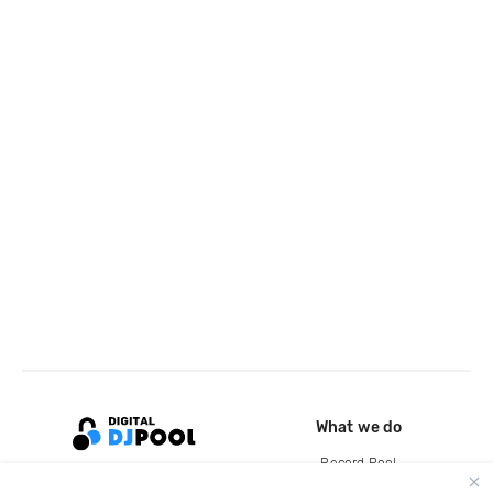
What we do
Record Pool
Cloud Storage and Backup