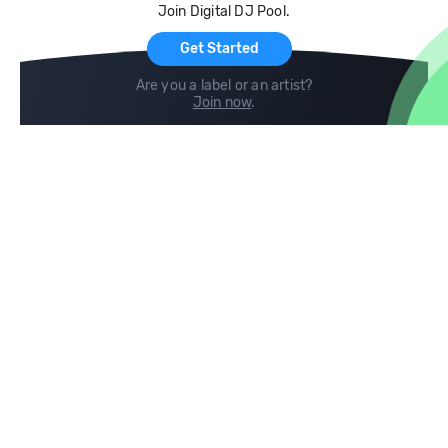
Join Digital DJ Pool.
For Artists
Get Started
Are you a label or an artist?
Join now
.
Compare
Help
DJ City
Help Center
BPM Supreme
FAQ
zipDJ
Legal
Contact us
Follow us
copyright 2015-2026 Digital DJ Pool