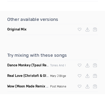
Other available versions
Original Mix
Try mixing with these songs
Dance Monkey
(Tpaul Remix)
Tones And I
Real Love
(Christofi & Glenn Michaels Remix)
Mary J Blige
Wow
(Moon Made Remix Dirty)
Post Malone