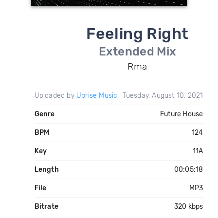
Feeling Right
Extended Mix
Rma
Uploaded by
Uprise Music
Tuesday, August 10, 2021
Genre
Future House
BPM
124
Key
11A
Length
00:05:18
File
MP3
Bitrate
320 kbps