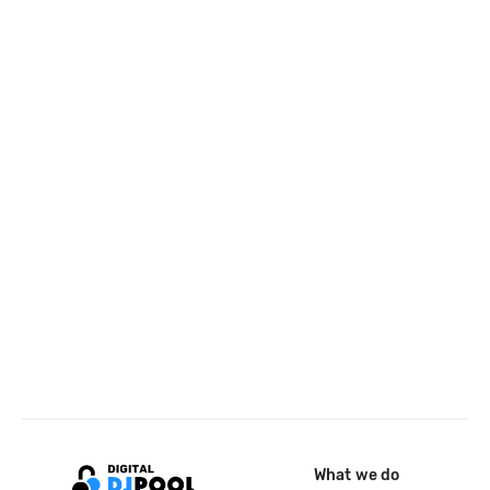
What we do