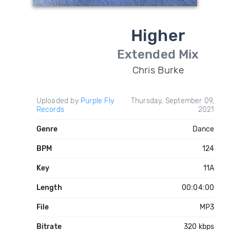
Higher
Extended Mix
Chris Burke
Uploaded by
Purple Fly
Thursday, September 09,
Records
2021
Genre
Dance
BPM
124
Key
11A
Length
00:04:00
File
MP3
Bitrate
320 kbps