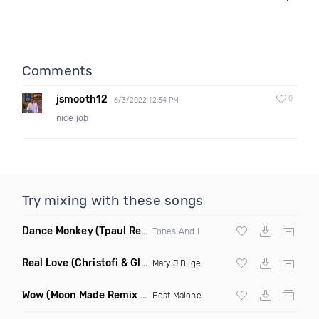
Comments
jsmooth12
0
6/3/2022 12:34 PM
nice job
Try mixing with these songs
Dance Monkey
(Tpaul Remix)
Tones And I
Real Love
(Christofi & Glenn Michaels Remix)
Mary J Blige
Wow
(Moon Made Remix Dirty)
Post Malone