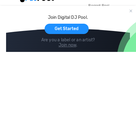
Record Pool
Cloud Storage and Backup
Join Digital DJ Pool.
For Artists
Get Started
Are you a label or an artist?
Join now
.
Compare
Help
DJ City
Help Center
BPM Supreme
FAQ
zipDJ
Legal
Contact us
Follow us