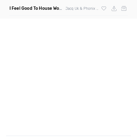
I Feel Good To House Work
(DJ Triple J Mashup)
Jacq Uk & Phonix vs Jax Jones & Garreth Maher