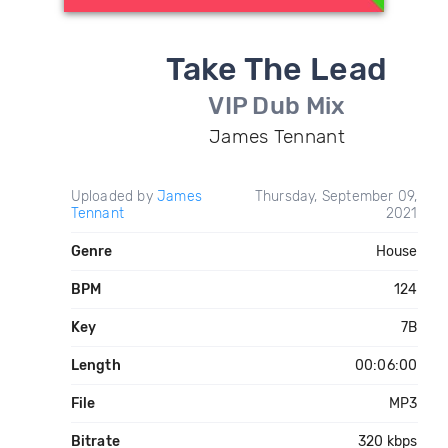
Take The Lead
VIP Dub Mix
James Tennant
Uploaded by
James
Thursday, September 09,
Tennant
2021
Genre
House
BPM
124
Key
7B
Length
00:06:00
File
MP3
Bitrate
320 kbps