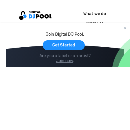
What we do
Record Pool
Cloud Storage and Backup
Join Digital DJ Pool.
For Artists
Get Started
Are you a label or an artist?
Join now
.
Compare
Help
DJ City
Help Center
BPM Supreme
FAQ
zipDJ
Legal
Contact us