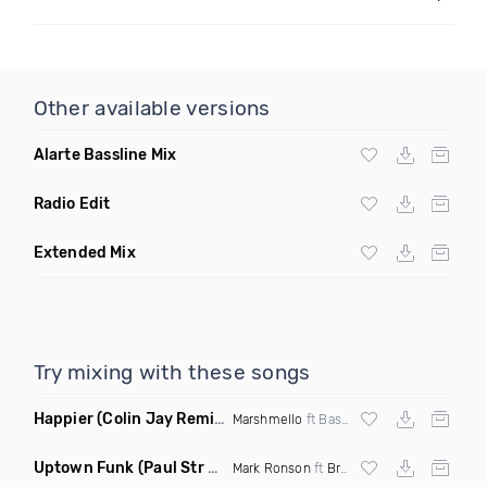
Other available versions
Alarte Bassline Mix
Radio Edit
Extended Mix
Try mixing with these songs
Happier
(Colin Jay Remix)
Marshmello
ft Bastille
Uptown Funk
(Paul Str Flip)
Mark Ronson
ft
Bruno Mars