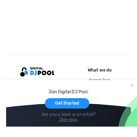
What we do
Record Pool
Cloud Storage and Backup
Join Digital DJ Pool.
For Artists
Get Started
Are you a label or an artist?
Join now
.
Compare
Help