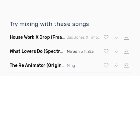
Try mixing with these songs
House Work X Drop
(Fmad Mashup)
Jax Jones X Timberland X
Fatman Scoop
What Lovers Do
(Spectrum Remix)
Maroon 5
ft
Sza
The Re Animator
(Original Mix)
Ming