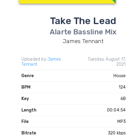
Take The Lead
Alarte Bassline Mix
James Tennant
Uploaded by
James
Tuesday, August 17,
Tennant
2021
Genre
House
BPM
124
Key
6B
Length
00:04:54
File
MP3
Bitrate
320 kbps