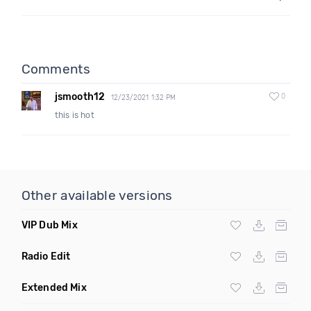
Comments
jsmooth12
0
12/23/2021 1:32 PM
this is hot
Other available versions
VIP Dub Mix
Radio Edit
Extended Mix