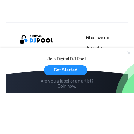
What we do
Record Pool
Cloud Storage and Backup
Join Digital DJ Pool.
For Artists
Get Started
Are you a label or an artist?
Join now
.
Compare
Help
DJ City
Help Center
BPM Supreme
FAQ
zipDJ
Legal
Contact us