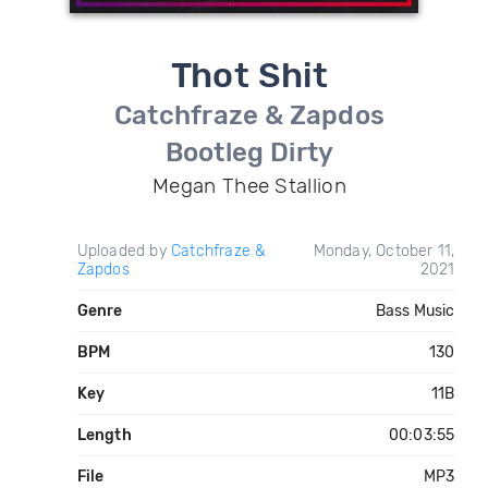
Thot Shit
Catchfraze & Zapdos
Bootleg Dirty
Megan Thee Stallion
Uploaded by
Catchfraze &
Monday, October 11,
Zapdos
2021
Genre
Bass Music
BPM
130
Key
11B
Length
00:03:55
File
MP3