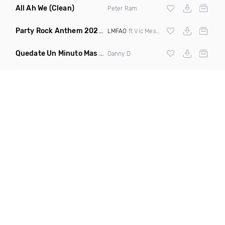
All Ah We
(Clean)
Peter Ram
Party Rock Anthem 2022
(Vic Messie & DJ Vc 2022 Remix)
LMFAO
ft Vic Messie & DJ Vc
Quedate Un Minuto Mas
(Bachata Mix)
Danny D