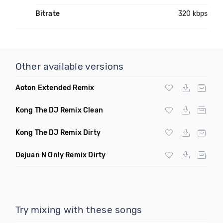
Bitrate
320 kbps
Other available versions
Aoton Extended Remix
Kong The DJ Remix Clean
Kong The DJ Remix Dirty
Dejuan N Only Remix Dirty
Try mixing with these songs