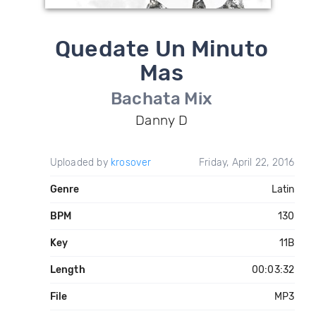
Quedate Un Minuto
Mas
Bachata Mix
Danny D
Uploaded by
krosover
Friday, April 22, 2016
Genre
Latin
BPM
130
Key
11B
Length
00:03:32
File
MP3