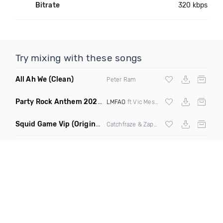
Bitrate
320 kbps
Try mixing with these songs
All Ah We
(Clean)
Peter Ram
Party Rock Anthem 2022
(Vic Messie & DJ Vc 2022 Remix)
LMFAO
ft Vic Messie & DJ Vc
Squid Game Vip
(Original Mix)
Catchfraze & Zapdos