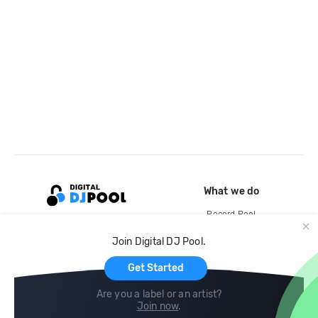
What we do
Record Pool
Cloud Storage and Backup
Join Digital DJ Pool.
For Artists
Get Started
Are you a label or an artist?
Join now
.