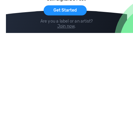
For Artists
Get Started
Are you a label or an artist?
Join now
.
Compare
Help
DJ City
Help Center
BPM Supreme
FAQ
zipDJ
Legal
Contact us
Follow us
copyright 2015-2026 Digital DJ Pool