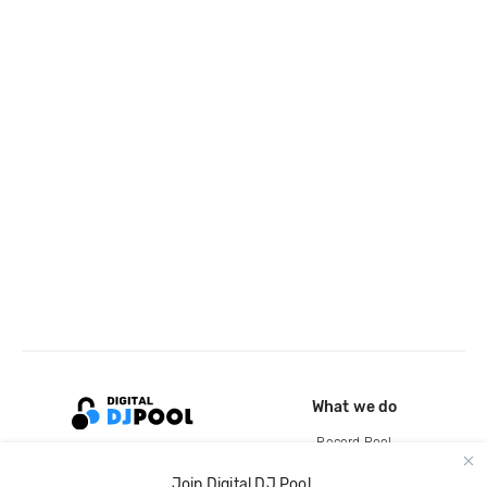
What we do
Record Pool
Cloud Storage and Backup
Join Digital DJ Pool.