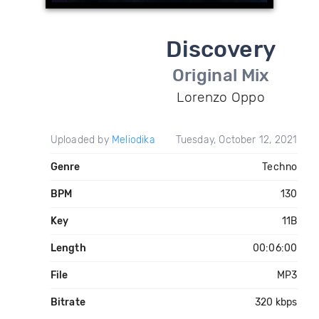
Discovery
Original Mix
Lorenzo Oppo
Uploaded by
Meliodika
Tuesday, October 12, 2021
Genre
Techno
BPM
130
Key
11B
Length
00:06:00
File
MP3
Bitrate
320 kbps