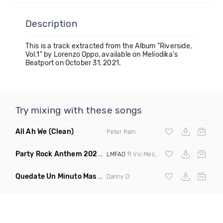
Description
This is a track extracted from the Album "Riverside,
Vol.1" by Lorenzo Oppo, available on Meliodika's
Beatport on October 31, 2021.
Try mixing with these songs
All Ah We
(Clean)
Peter Ram
Party Rock Anthem 2022
(Vic Messie & DJ Vc 2022 Remix)
LMFAO
ft Vic Messie & DJ Vc
Quedate Un Minuto Mas
(Bachata Mix)
Danny D