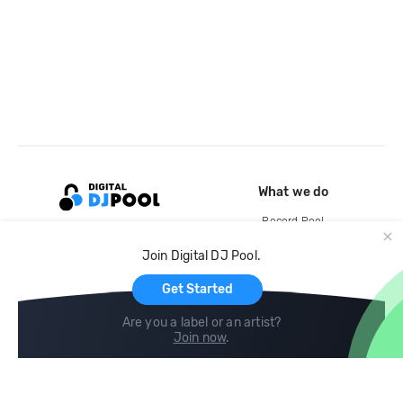
What we do
Record Pool
Cloud Storage and Backup
Join Digital DJ Pool.
For Artists
Get Started
Are you a label or an artist?
Join now
.
Compare
Help