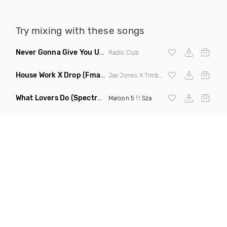
Try mixing with these songs
Never Gonna Give You Up
(Extended Mix)
Radio Club
House Work X Drop
(Fmad Mashup)
Jax Jones X Timberland X
Fatman Scoop
What Lovers Do
(Spectrum Remix)
Maroon 5
ft
Sza