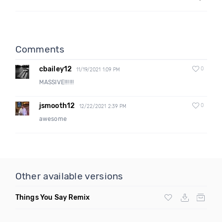
Comments
cbailey12
0
11/19/2021 1:09 PM
MASSIVE!!!!!!
jsmooth12
0
12/22/2021 2:39 PM
awesome
Other available versions
Things You Say Remix