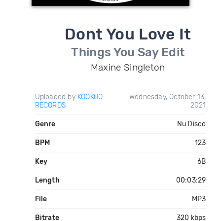
Dont You Love It
Things You Say Edit
Maxine Singleton
Uploaded by
KOOKOO
Wednesday, October 13,
RECORDS
2021
Genre
Nu Disco
BPM
123
Key
6B
Length
00:03:29
File
MP3
Bitrate
320 kbps