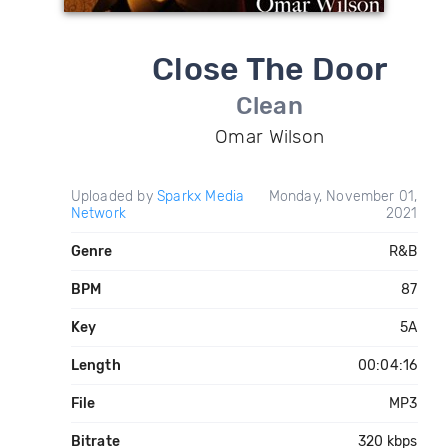
Close The Door
Clean
Omar Wilson
Uploaded by
Sparkx Media
Monday, November 01,
Network
2021
Genre
R&B
BPM
87
Key
5A
Length
00:04:16
File
MP3
Bitrate
320 kbps