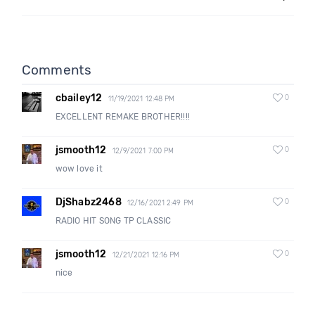
Comments
cbailey12
0
11/19/2021 12:48 PM
EXCELLENT REMAKE BROTHER!!!!
jsmooth12
0
12/9/2021 7:00 PM
wow love it
DjShabz2468
0
12/16/2021 2:49 PM
RADIO HIT SONG TP CLASSIC
jsmooth12
0
12/21/2021 12:16 PM
nice