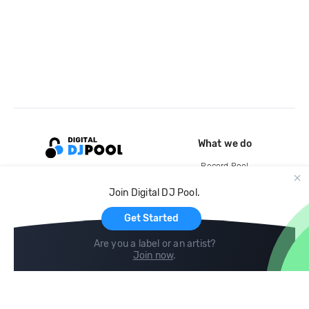
What we do
Record Pool
Cloud Storage and Backup
Join Digital DJ Pool.
For Artists
Get Started
Are you a label or an artist?
Join now
.
Compare
Help
DJ City
Help Center