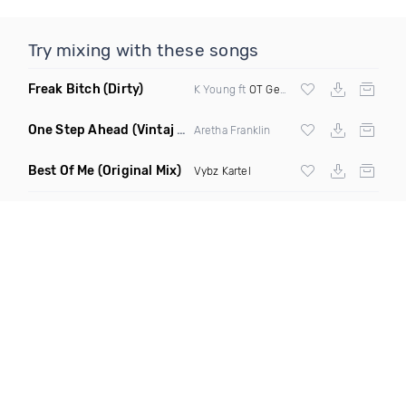
Try mixing with these songs
Freak Bitch
(Dirty)
K Young ft
OT Genasis
One Step Ahead
(Vintaj Tunes DJ Remix)
Aretha Franklin
Best Of Me
(Original Mix)
Vybz Kartel