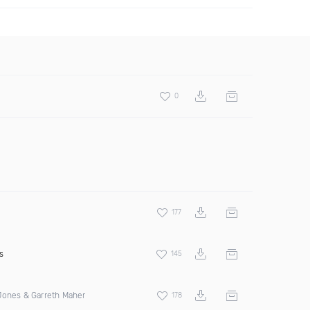
0
177
s
145
Jones & Garreth Maher
178