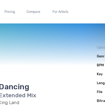
Pricing
Compare
For Artists
Uplo
Genr
BPM
Key
Leng
Dancing
File
Extended Mix
Bitr
King Land