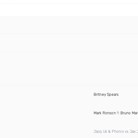
Britney Spears
Mark Ronson
ft
Bruno Mar
Jacq Uk & Phonix vs Jax 