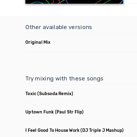
Other available versions
Original Mix
Try mixing with these songs
Toxic
(Subsoda Remix)
Uptown Funk
(Paul Str Flip)
I Feel Good To House Work
(DJ Triple J Mashup)