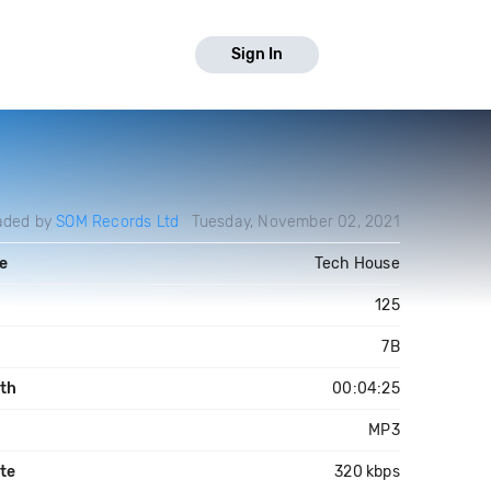
Sign In
aded by
SOM Records Ltd
Tuesday, November 02, 2021
e
Tech House
125
7B
th
00:04:25
MP3
ate
320 kbps