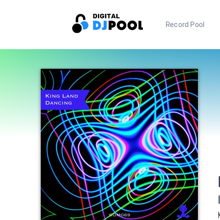
Record Pool