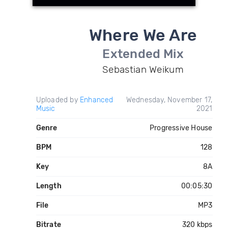
Where We Are
Extended Mix
Sebastian Weikum
Uploaded by
Enhanced
Wednesday, November 17,
Music
2021
Genre
Progressive House
BPM
128
Key
8A
Length
00:05:30
File
MP3
Bitrate
320 kbps