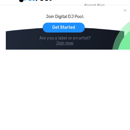
Record Pool
Cloud Storage and Backup
Join Digital DJ Pool.
For Artists
Get Started
Are you a label or an artist?
Join now
.
Compare
Help
DJ City
Help Center
BPM Supreme
FAQ
zipDJ
Legal
Contact us
Follow us