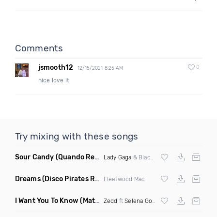
Comments
jsmooth12
0
12/15/2021 8:25 AM
nice love it
Try mixing with these songs
Sour Candy
(Quando Remix)
Lady Gaga
& Blackpink
Dreams
(Disco Pirates Remix)
Fleetwood Mac
I Want You To Know
(Matt Ryan Remix)
Zedd
ft
Selena Gomez