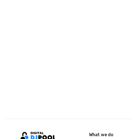
What we do