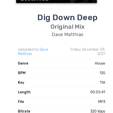
Dig Down Deep
Original Mix
Dave Matthias
Uploaded by
Dave
Friday, December 03,
Matthias
2021
Genre
House
BPM
125
Key
11A
Length
00:05:41
File
MP3
Bitrate
320 kbps