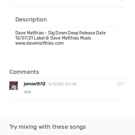
Description
Dave Matthias - Dig Down Deep Release Date
12/07/21 Label © Dave Matthias Music
www.davematthias.com
Comments
jsmooth12
1
12/13/2021 12:17 PM
nice
Try mixing with these songs