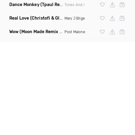
Dance Monkey
(Tpaul Remix)
Tones And I
Real Love
(Christofi & Glenn Michaels Remix)
Mary J Blige
Wow
(Moon Made Remix Dirty)
Post Malone