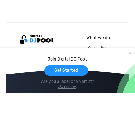
What we do
Record Pool
Cloud Storage and Backup
Join Digital DJ Pool.
For Artists
Get Started
Are you a label or an artist?
Join now
.
Compare
Help
DJ City
Help Center
BPM Supreme
FAQ
zipDJ
Legal
Contact us