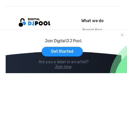
What we do
Record Pool
Cloud Storage and Backup
Join Digital DJ Pool.
For Artists
Get Started
Are you a label or an artist?
Join now
.
Compare
Help
DJ City
Help Center
BPM Supreme
FAQ
zipDJ
Legal
Contact us