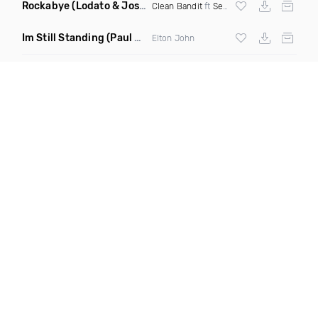
Rockabye
(Lodato & Joseph Duveen Remix)
Clean Bandit
ft
Sean Paul
&
Anne Marie
Im Still Standing
(Paul Damixie & Andre Rizo Remix)
Elton John