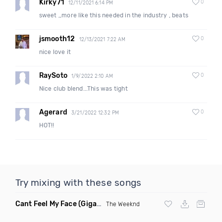
Kirky71
0
12/11/2021 6:14 PM
sweet ,,more like this needed in the industry , beats
jsmooth12
0
12/13/2021 7:22 AM
nice love it
RaySoto
0
1/9/2022 2:10 AM
Nice club blend...This was tight
Agerard
0
3/21/2022 12:32 PM
HOT!!
Try mixing with these songs
Cant Feel My Face
(Gigahurtz Remix)
The Weeknd