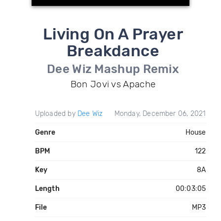
Living On A Prayer
Breakdance
Dee Wiz Mashup Remix
Bon Jovi vs Apache
Uploaded by
Dee Wiz
Monday, December 06, 2021
Genre
House
BPM
122
Key
8A
Length
00:03:05
File
MP3