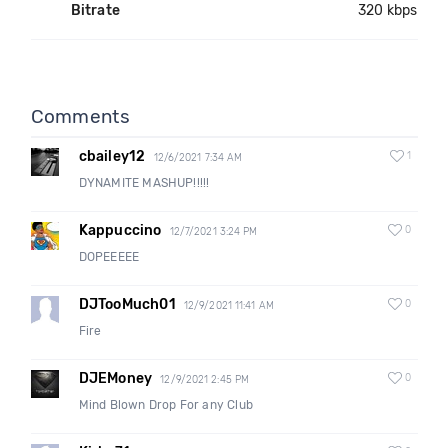
Bitrate
320 kbps
Comments
cbailey12
1
12/6/2021 7:34 AM
DYNAMITE MASHUP!!!!!
Kappuccino
0
12/7/2021 3:24 PM
DOPEEEEE
DJTooMuch01
0
12/9/2021 11:41 AM
Fire
DJEMoney
0
12/9/2021 2:45 PM
Mind Blown Drop For any Club