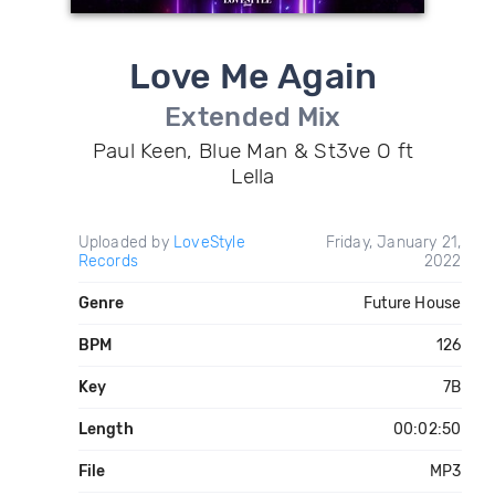
Love Me Again
Extended Mix
Paul Keen, Blue Man & St3ve O ft
Lella
Uploaded by
LoveStyle
Friday, January 21,
Records
2022
Genre
Future House
BPM
126
Key
7B
Length
00:02:50
File
MP3