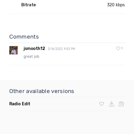
Bitrate
320 kbps
Comments
jsmooth12
0
3/16/2022 9:53 PM
great job
Other available versions
Radio Edit