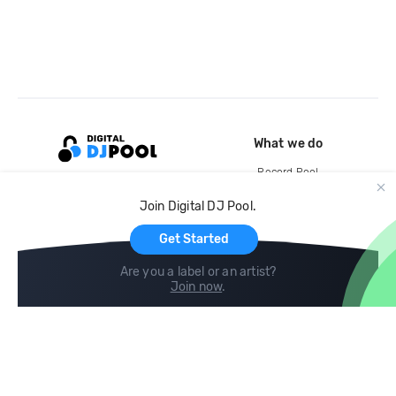
What we do
Record Pool
Cloud Storage and Backup
Join Digital DJ Pool.
For Artists
Get Started
Are you a label or an artist?
Join now
.
Compare
Help
DJ City
Help Center
BPM Supreme
FAQ
zipDJ
Legal