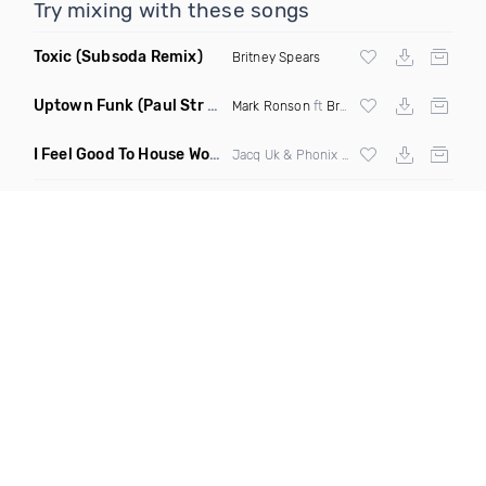
Try mixing with these songs
Toxic
(Subsoda Remix)
Britney Spears
Uptown Funk
(Paul Str Flip)
Mark Ronson
ft
Bruno Mars
I Feel Good To House Work
(DJ Triple J Mashup)
Jacq Uk & Phonix vs Jax Jones & Garreth Maher