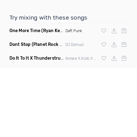
Try mixing with these songs
One More Time
(Ryan Kenney Remix)
Daft Punk
Dont Stop
(Planet Rock Remix)
DJ Damuzi
Do It To It X Thunderstruck
(Mashup)
Acraze X Acdc X
Martin Garrix
,
Zedd