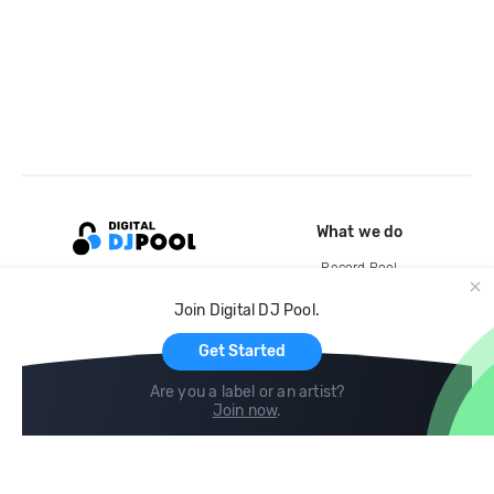
What we do
Record Pool
Cloud Storage and Backup
Join Digital DJ Pool.
For Artists
Get Started
Are you a label or an artist?
Join now
.
Compare
Help