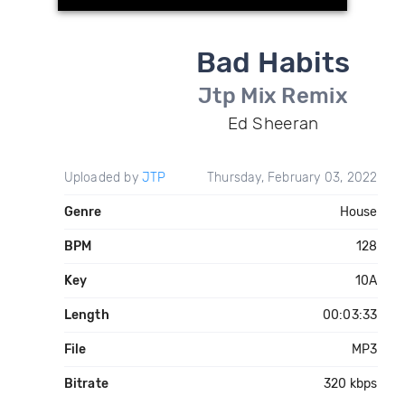
Bad Habits
Jtp Mix Remix
Ed Sheeran
Uploaded by
JTP
Thursday, February 03, 2022
Genre
House
BPM
128
Key
10A
Length
00:03:33
File
MP3
Bitrate
320 kbps