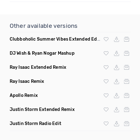
Other available versions
Clubboholic Summer Vibes Extended Edit Remix
DJ Wish & Ryan Nogar Mashup
Ray Isaac Extended Remix
Ray Isaac Remix
Apollo Remix
Justin Storm Extended Remix
Justin Storm Radio Edit