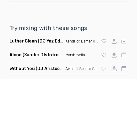
Try mixing with these songs
Luther Clean
(DJ Yaz Edit)
Kendrick Lamar
&
Sza
Alone
(Xander Dls Intro Edit)
Marshmello
Without You
(DJ Aristocat & Sleeper Remix)
Avicii
ft Sandro Cavazza