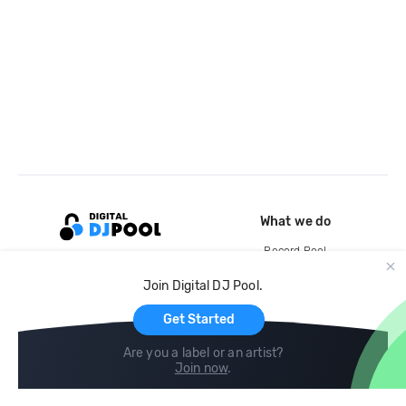
What we do
Record Pool
Cloud Storage and Backup
Join Digital DJ Pool.
For Artists
Get Started
Are you a label or an artist?
Join now
.