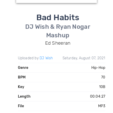
Bad Habits
DJ Wish & Ryan Nogar
Mashup
Ed Sheeran
Uploaded by
DJ Wish
Saturday, August 07, 2021
Genre
Hip-Hop
BPM
70
Key
10B
Length
00:04:27
File
MP3