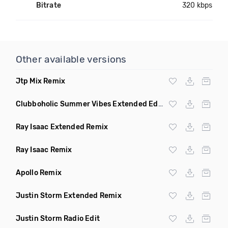
Bitrate
320 kbps
Other available versions
Jtp Mix Remix
Clubboholic Summer Vibes Extended Edit Remix
Ray Isaac Extended Remix
Ray Isaac Remix
Apollo Remix
Justin Storm Extended Remix
Justin Storm Radio Edit