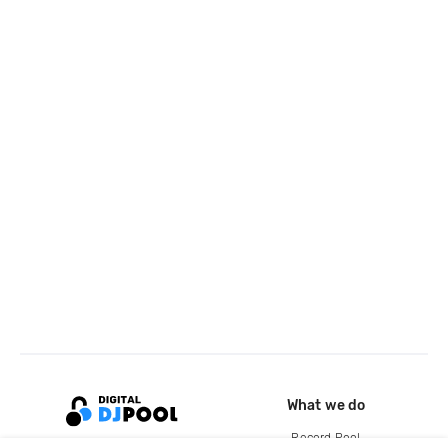
What we do
Record Pool