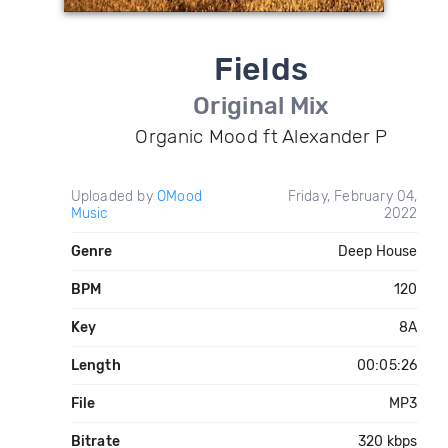
Fields
Original Mix
Organic Mood ft Alexander P
Uploaded by
OMood
Friday, February 04,
Music
2022
Genre
Deep House
BPM
120
Key
8A
Length
00:05:26
File
MP3
Bitrate
320 kbps