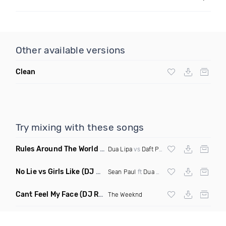
Other available versions
Clean
Try mixing with these songs
Rules Around The World
(5Erious Mashup)
Dua Lipa
vs
Daft Punk
No Lie vs Girls Like
(DJ One Mashup)
Sean Paul
ft
Dua Lipa
&
Tinie Tempah
Cant Feel My Face
(DJ Redder Bachata Project Edit)
The Weeknd