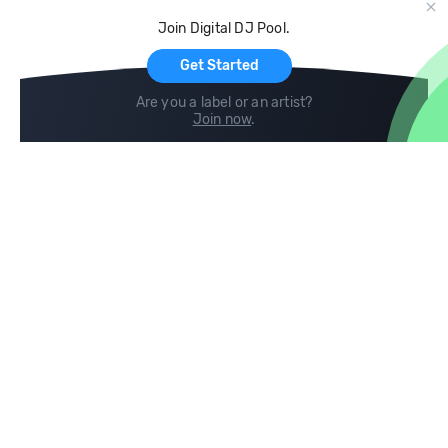
Cloud Storage and Backup
Join Digital DJ Pool.
For Artists
Get Started
Are you a label or an artist?
Join now
.
Compare
Help
DJ City
Help Center
BPM Supreme
FAQ
zipDJ
Legal
Contact us
Follow us