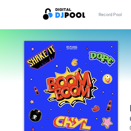
Record Pool