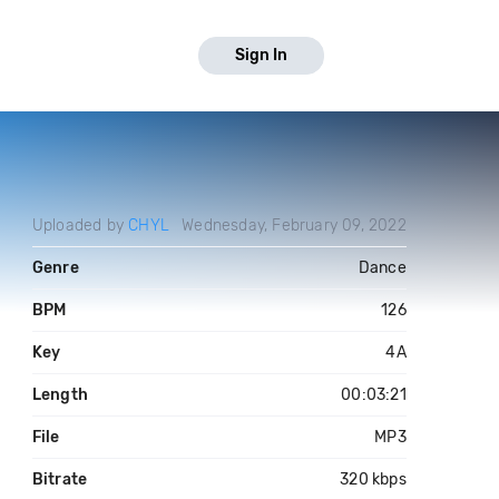
Sign In
Uploaded by
CHYL
Wednesday, February 09, 2022
Genre
Dance
BPM
126
Key
4A
Length
00:03:21
File
MP3
Bitrate
320 kbps