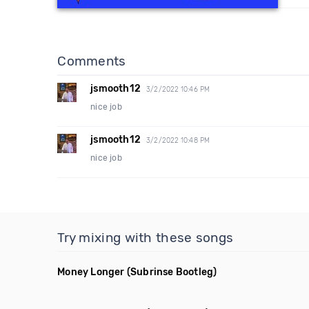
Comments
jsmooth12
3/2/2022 10:46 PM
nice job
jsmooth12
3/2/2022 10:48 PM
nice job
Try mixing with these songs
Money Longer
(Subrinse Bootleg)