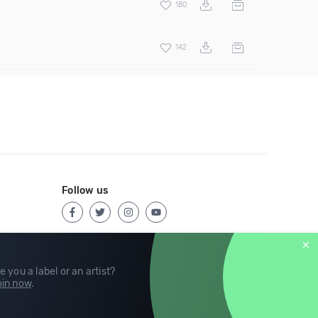
180
142
Follow us
e you a label or an artist?
in now
.