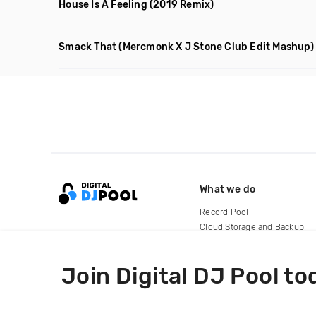
House Is A Feeling
(2019 Remix)
Smack That
(Mercmonk X J Stone Club Edit Mashup)
What we do
Record Pool
Cloud Storage and Backup
For Artists
Join Digital DJ Pool to