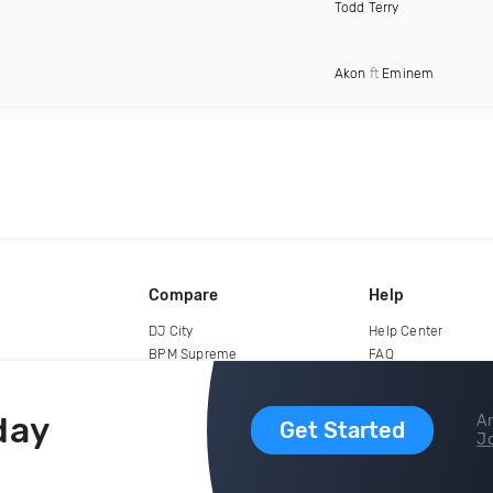
Todd Terry
Akon
ft
Eminem
Compare
Help
DJ City
Help Center
BPM Supreme
FAQ
zipDJ
Legal
Contact us
day
Ar
Get Started
Jo
copyright 2015-2026 Digital DJ Pool