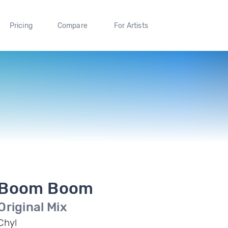
Pricing
Compare
For Artists
Boom Boom
Original Mix
Chyl