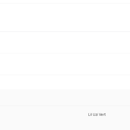
Lil Uzi Vert