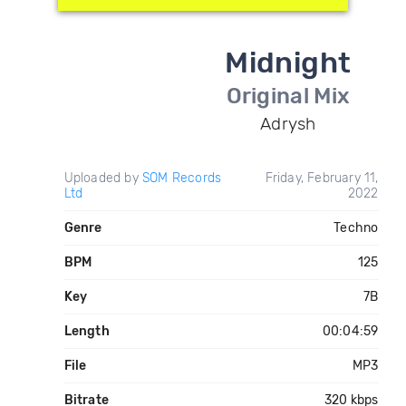
Midnight
Original Mix
Adrysh
Uploaded by
SOM Records
Friday, February 11,
Ltd
2022
Genre
Techno
BPM
125
Key
7B
Length
00:04:59
File
MP3
Bitrate
320 kbps