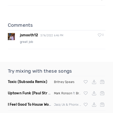
Comments
jsmooth12
0
3/16/2022 6:46 PM
great job
Try mixing with these songs
Toxic
(Subsoda Remix)
Britney Spears
Uptown Funk
(Paul Str Flip)
Mark Ronson
ft
Bruno Mars
I Feel Good To House Work
(DJ Triple J Mashup)
Jacq Uk & Phonix vs Jax Jones & Garreth Maher