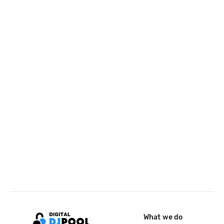
What we do