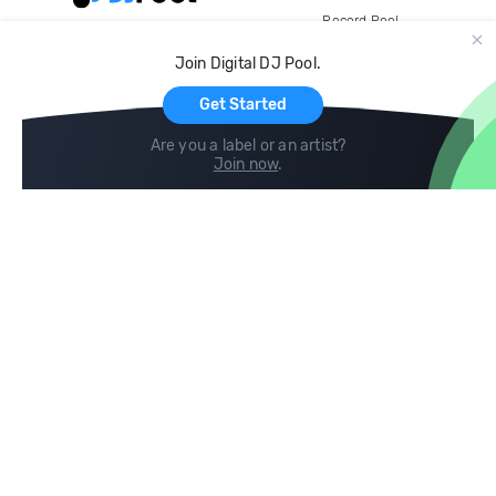
Record Pool
Cloud Storage and Backup
Join Digital DJ Pool.
For Artists
Get Started
Are you a label or an artist?
Join now
.
Compare
Help
DJ City
Help Center
BPM Supreme
FAQ
zipDJ
Legal
Contact us
Follow us