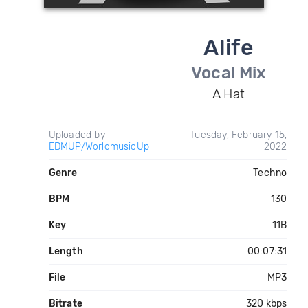
Alife
Vocal Mix
A Hat
Uploaded by
Tuesday, February 15,
EDMUP/WorldmusicUp
2022
Genre
Techno
BPM
130
Key
11B
Length
00:07:31
File
MP3
Bitrate
320 kbps