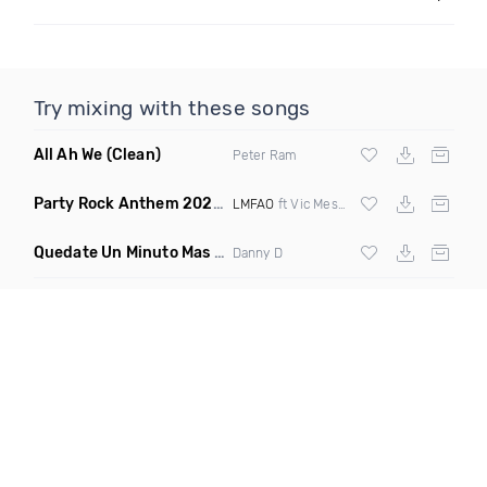
Try mixing with these songs
All Ah We
(Clean)
Peter Ram
Party Rock Anthem 2022
(Vic Messie & DJ Vc 2022 Remix)
LMFAO
ft Vic Messie & DJ Vc
Quedate Un Minuto Mas
(Bachata Mix)
Danny D