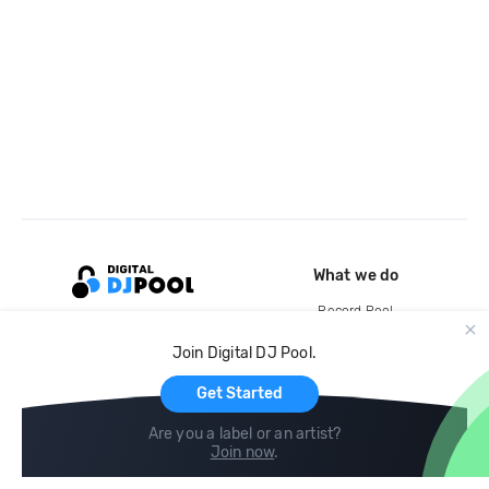
What we do
Record Pool
Cloud Storage and Backup
Join Digital DJ Pool.
For Artists
Get Started
Are you a label or an artist?
Join now
.