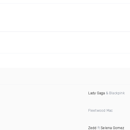
Lady Gaga
& Blackpink
Fleetwood Mac
Zedd
ft
Selena Gomez