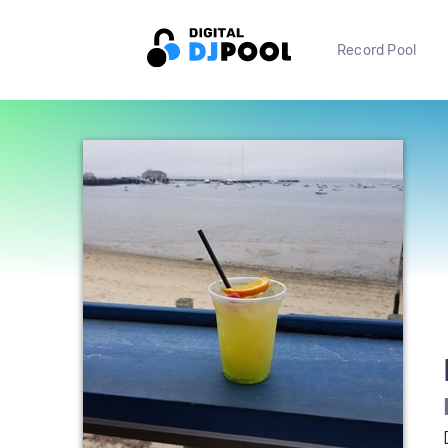
Record Pool