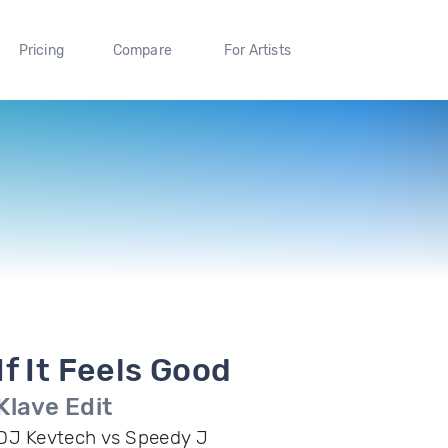
Pricing
Compare
For Artists
If It Feels Good
Klave Edit
DJ Kevtech vs Speedy J