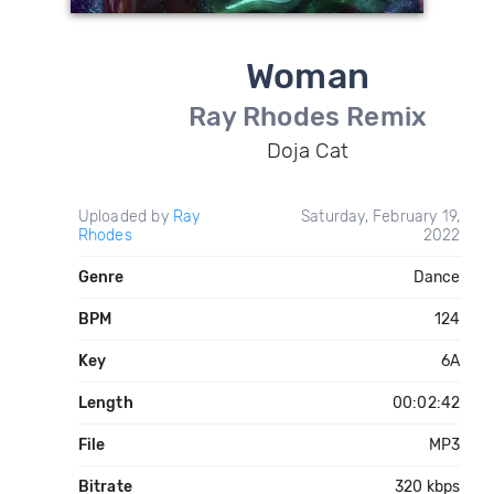
Woman
Ray Rhodes Remix
Doja Cat
Uploaded by
Ray
Saturday, February 19,
Rhodes
2022
Genre
Dance
BPM
124
Key
6A
Length
00:02:42
File
MP3
Bitrate
320 kbps