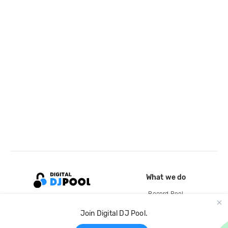
What we do
Record Pool
Cloud Storage and Backup
Join Digital DJ Pool.
For Artists