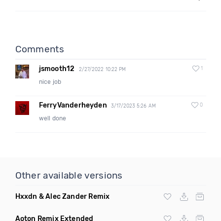
Comments
jsmooth12
1
2/27/2022 10:22 PM
nice job
FerryVanderheyden
0
3/17/2023 5:26 AM
well done
Other available versions
Hxxdn & Alec Zander Remix
Aoton Remix Extended