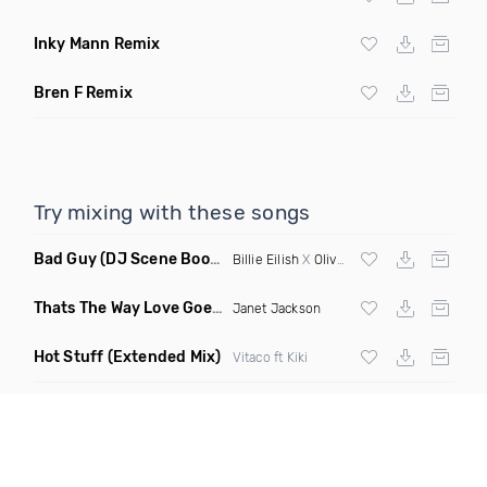
Inky Mann Remix
Bren F Remix
Try mixing with these songs
Bad Guy
(DJ Scene Bootleg)
Billie Eilish
X
Oliver Heldens
Thats The Way Love Goes
(Deeprule & DJ ADHD Remix)
Janet Jackson
Hot Stuff
(Extended Mix)
Vitaco ft Kiki