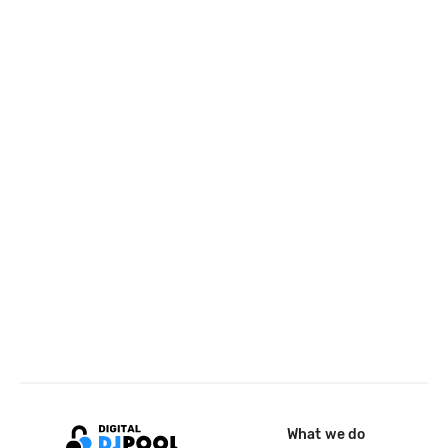
What we do