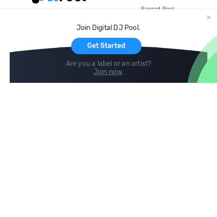
Record Pool
Cloud Storage and Backup
Join Digital DJ Pool.
For Artists
Get Started
Are you a label or an artist?
Join now
.
Compare
Help
DJ City
Help Center
BPM Supreme
FAQ
zipDJ
Legal
Contact us
Follow us