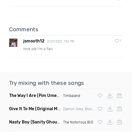
Comments
jsmooth12
1
3/23/2022 7:52 PM
nice job I'm a fan
Try mixing with these songs
The Way I Are
(Pim Umenzi Fresh Edit)
Timbaland
Give It To Me
(Original Mix)
Damon Grey, Block & Crown
Nasty Boy
(Sanity Ghouse Remix)
The Notorious BIG