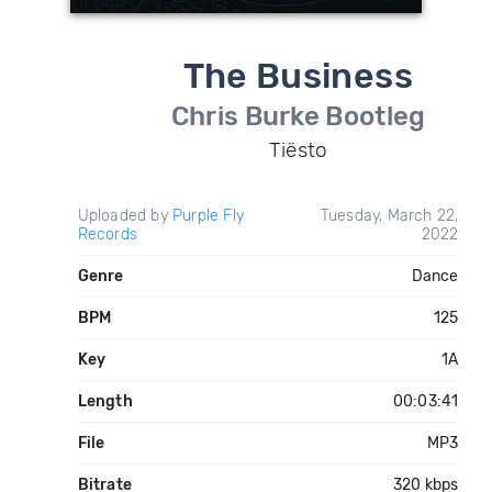
The Business
Chris Burke Bootleg
Tiësto
Uploaded by
Purple Fly
Tuesday, March 22,
Records
2022
Genre
Dance
BPM
125
Key
1A
Length
00:03:41
File
MP3
Bitrate
320 kbps