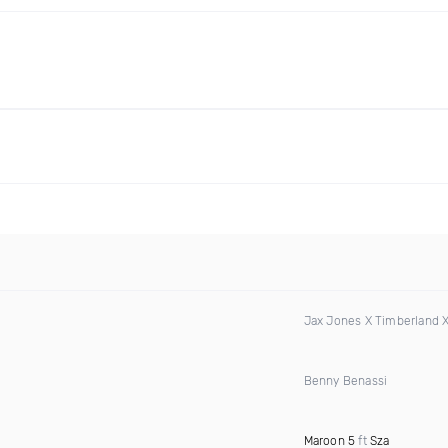
Jax Jones X Timberland 
Benny Benassi
Maroon 5
ft
Sza