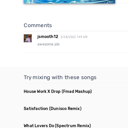
Comments
jsmooth12
3/28/2022 7:49 AM
awesome job
Try mixing with these songs
House Work X Drop
(Fmad Mashup)
Satisfaction
(Dunisco Remix)
What Lovers Do
(Spectrum Remix)