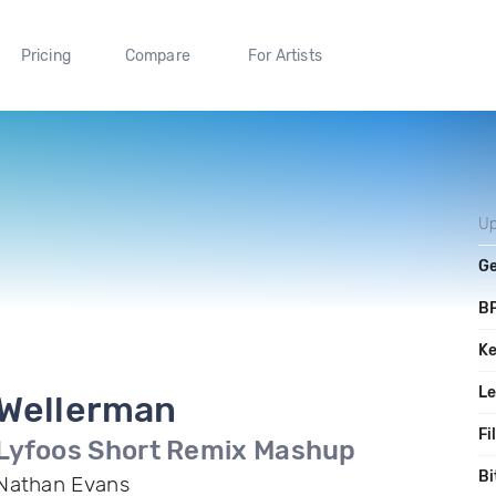
Pricing
Compare
For Artists
Up
G
B
K
L
Wellerman
Fi
Lyfoos Short Remix Mashup
Bi
Nathan Evans