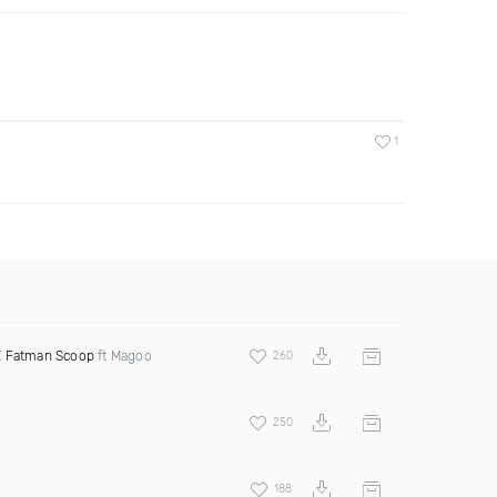
1
X
Fatman Scoop
ft Magoo
260
250
188