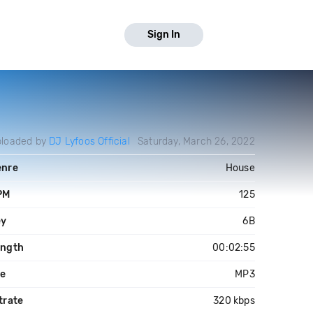
Sign In
loaded by
DJ Lyfoos Official
Saturday, March 26, 2022
enre
House
PM
125
ey
6B
ength
00:02:55
le
MP3
trate
320 kbps