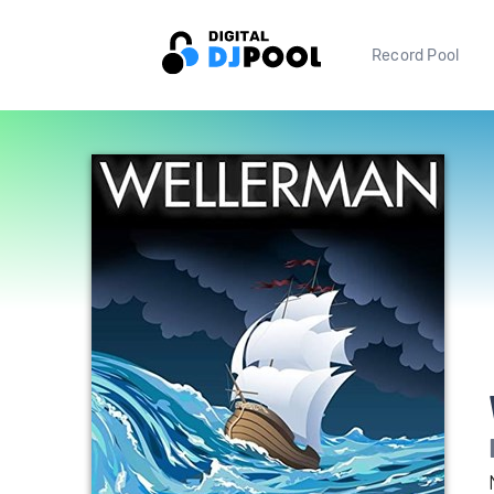
Record Pool