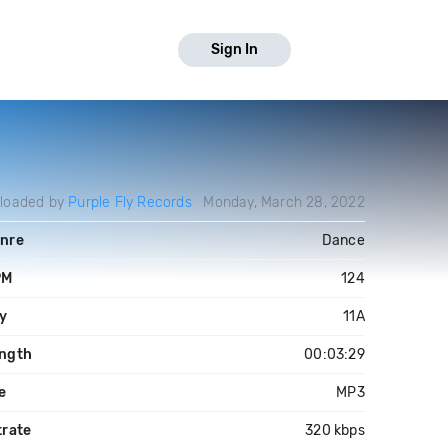
Sign In
loaded by
Purple Fly Records
Monday, March 28, 2022
nre
Dance
PM
124
y
11A
ngth
00:03:29
le
MP3
trate
320 kbps