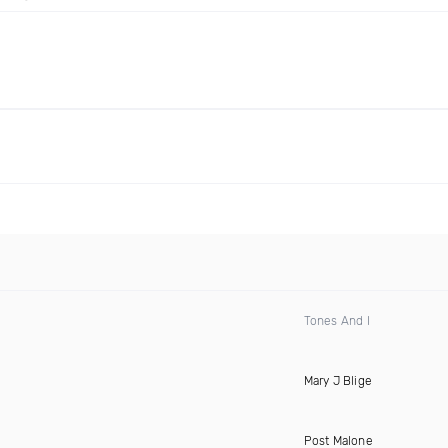
Tones And I
Mary J Blige
Post Malone