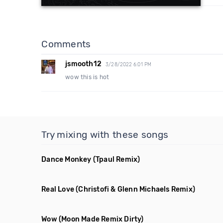
Comments
jsmooth12
3/28/2022 6:01 PM
wow this is hot
Try mixing with these songs
Dance Monkey
(Tpaul Remix)
Real Love
(Christofi & Glenn Michaels Remix)
Wow
(Moon Made Remix Dirty)