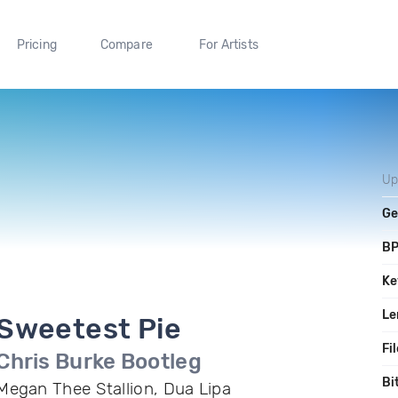
Pricing
Compare
For Artists
Up
Ge
B
Ke
Le
Sweetest Pie
Fi
Chris Burke Bootleg
Bi
Megan Thee Stallion, Dua Lipa