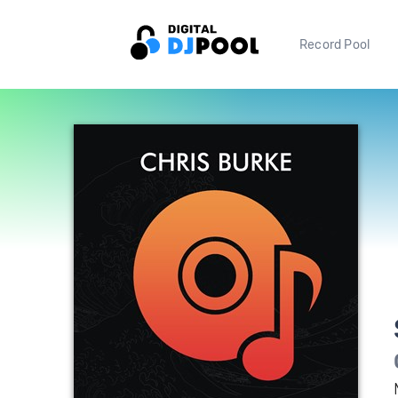
Record Pool