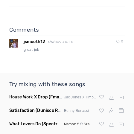
Comments
jsmooth12
0
4/5/2022 4:07 PM
great job
Try mixing with these songs
House Work X Drop
(Fmad Mashup)
Jax Jones X Timberland X
Fatman Scoop
Satisfaction
(Dunisco Remix)
Benny Benassi
What Lovers Do
(Spectrum Remix)
Maroon 5
ft
Sza