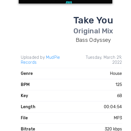
Take You
Original Mix
Bass Odyssey
Uploaded by
MudPie
Tuesday, March 29,
Records
2022
Genre
House
BPM
125
Key
6B
Length
00:04:54
File
MP3
Bitrate
320 kbps