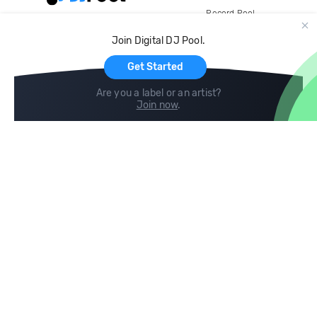
Record Pool
Cloud Storage and Backup
Join Digital DJ Pool.
For Artists
Get Started
Are you a label or an artist?
Join now
.
Compare
Help
DJ City
Help Center
BPM Supreme
FAQ
zipDJ
Legal
Contact us
Follow us