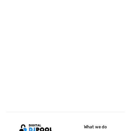
What we do